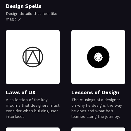
Design Spells
Design details that feel like
magic 🪄
Laws of UX
Lessons of Design
A collection of the key
The musings of a designer
maxims that designers must
on why he designs the way
consider when building user
he does and what he’s
interfaces
learned along the journey.