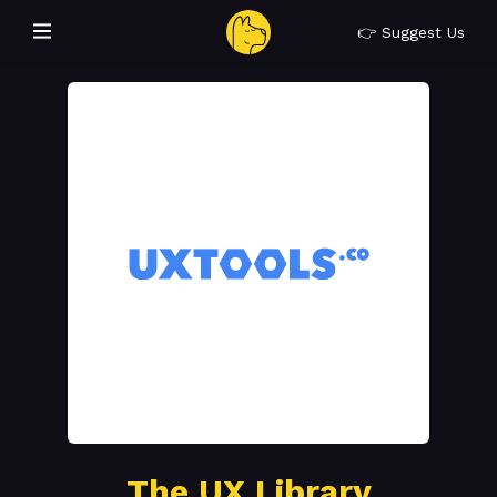
👉 Suggest Us
The UX Library