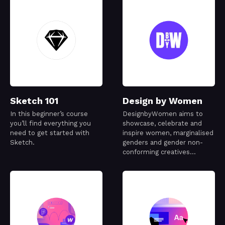
Sketch 101
Design by Women
In this beginner’s course
DesignbyWomen aims to
you’ll find everything you
showcase, celebrate and
need to get started with
inspire women, marginalised
Sketch.
genders and gender non-
conforming creatives
working in the design
industry.