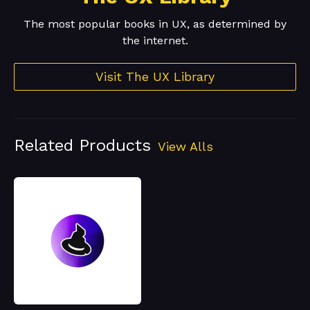
The most popular books in UX, as determined by
the internet.
Visit The UX Library
Related Products
View Alls