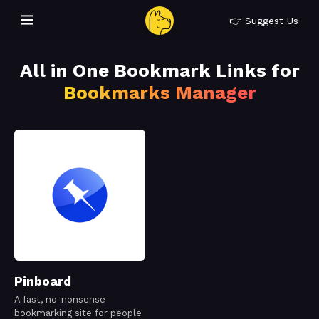
👉 Suggest Us
All in One Bookmark Links for
Bookmarks Manager
Pinboard
A fast, no-nonsense
bookmarking site for people