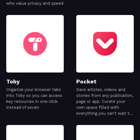
who value privacy and speed
Toby
Pocket
Organize your browser tabs
Save articles, videos and
into Toby so you can access
stories from any publication,
key resources in one click
page or app. Curate your
instead of seven
own space filled with
everything you can't wait to
learn