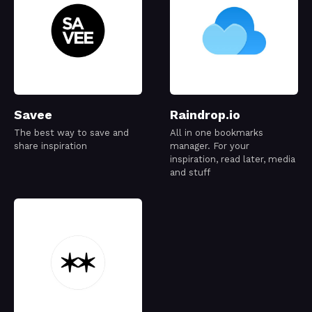
Savee
Raindrop.io
The best way to save and
All in one bookmarks
share inspiration
manager. For your
inspiration, read later, media
and stuff