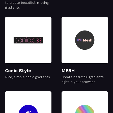
to create beautiful, moving
gradients
Conic Style
MESH
Nice, simple conic gradients
Create beautiful gradients
right in your browser