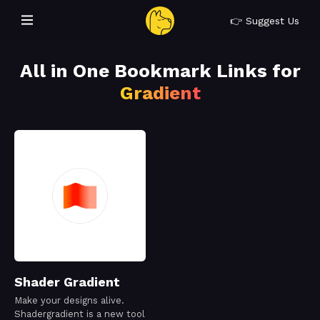
👉 Suggest Us
All in One Bookmark Links for
Gradient
Shader Gradient
Make your designs alive.
Shadergradient is a new tool