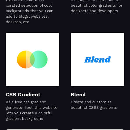
curated selection of cool
beautiful color gradients for
backgrounds that you can
designers and developers
add to blogs, websites,
desktop, etc
CSS Gradient
Blend
As a free css gradient
Create and customize
generator tool, this website
beautiful CSS3 gradients
lets you create a colorful
gradient background