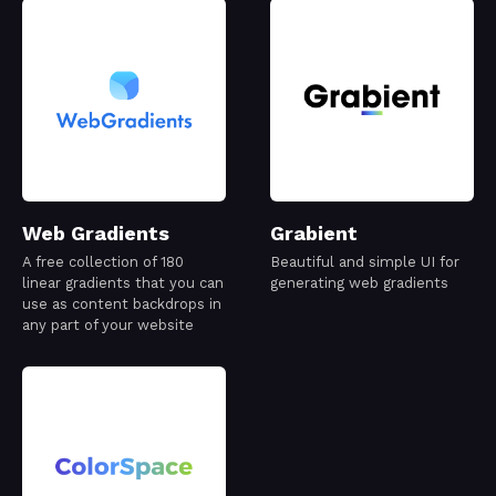
Web Gradients
Grabient
A free collection of 180
Beautiful and simple UI for
linear gradients that you can
generating web gradients
use as content backdrops in
any part of your website