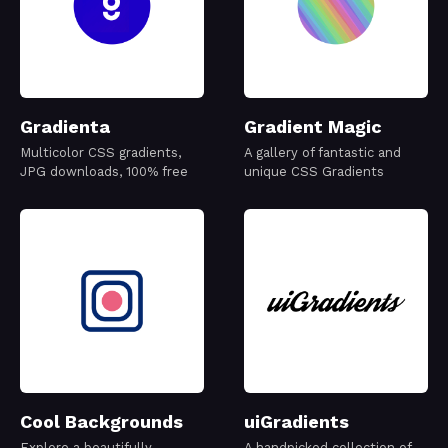
Gradienta
Gradient Magic
Multicolor CSS gradients,
A gallery of fantastic and
JPG downloads, 100% free
unique CSS Gradients
Cool Backgrounds
uiGradients
Explore a beautifully
A handpicked collection of