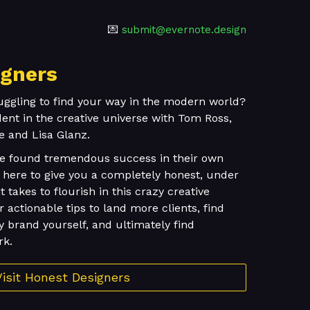
💌
submit@evernote.design
igners
uggling to find your way in the modern world?
nt in the creative universe with Tom Ross,
e and Lisa Glanz.
ve found tremendous success in their own
re here to give you a completely honest, under
t takes to flourish in this crazy creative
er actionable tips to land more clients, find
y brand yourself, and ultimately find
rk.
Visit Honest Designers