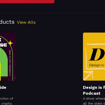
oducts
View Alls
ide
Design is 
Podcast
ection of
A show where
d crypto.
all the sides 