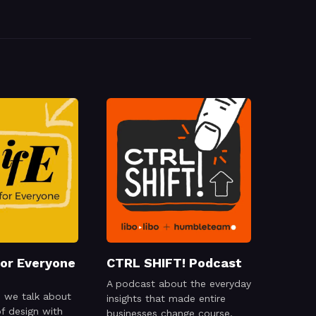
for Everyone
CTRL SHIFT! Podcast
A podcast about the everyday
 we talk about
insights that made entire
of design with
businesses change course.