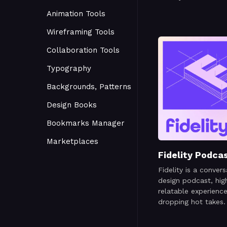
Animation Tools
Wireframing Tools
Collaboration Tools
Typography
Backgrounds, Patterns
Design Books
Bookmarks Manager
Marketplaces
Fidelity Podca
Fidelity is a convers
design podcast, high
relatable experienc
dropping hot takes.