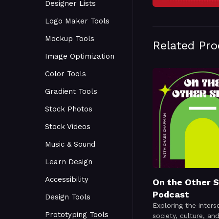
Designer Lists
Logo Maker Tools
Mockup Tools
Related Pr
Image Optimization
Color Tools
Gradient Tools
Stock Photos
Stock Videos
Music & Sound
Learn Design
Accessibility
On the Other S
Podcast
Design Tools
Exploring the inters
Prototyping Tools
society, culture, an