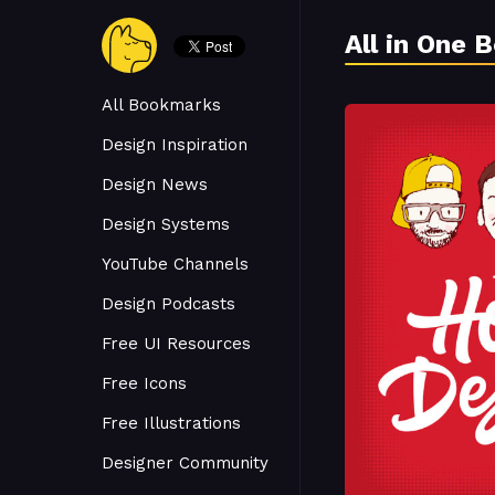
All in One 
All Bookmarks
Design Inspiration
Design News
Design Systems
YouTube Channels
Design Podcasts
Free UI Resources
Free Icons
Free Illustrations
Designer Community