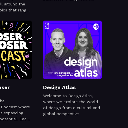
ll around the
pics that range
 to mentorship
oser
Design Atlas
Welcome to Design Atlas,
the
where we explore the world
r Podcast where
of design from a cultural and
ut expanding
global perspective
 potential. Each
inspiring