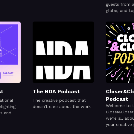
guests from a
globe, and to
from climate
or even code!
st
The NDA Podcast
Closer&Cl
Podcast
ational
The creative podcast that
Welcome to 
lighting
doesn't care about the work
Closer&Close
es and
we're all abo
your creative
week we have 