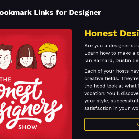
Bookmark Links for Designer
Honest Des
Are you a designer str
Learn how to make a de
Ian Barnard, Dustin Le
Each of your hosts ha
creative fields. They’
the hood look at what i
vocation! You’ll discov
your style, successfull
satisfaction in your wo