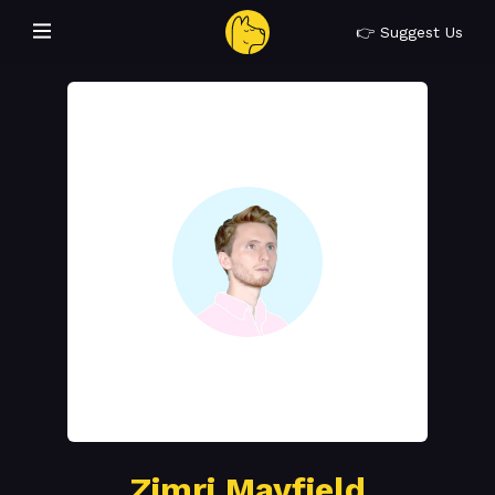
👉 Suggest Us
Zimri Mayfield