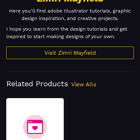
Here you'll find adobe Illustrator tutorials, graphic
design inspiration, and creative projects.
I hope you learn from the design tutorials and get
inspired to start making designs of your own.
Visit Zimri Mayfield
Related Products
View Alls