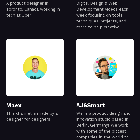
A product designer in
Digital Design & Web
Toronto, Canada working in
Development videos each
tech at Uber
week focusing on tools,
techniques, projects, and
more to help creative
people make amazing things
Maex
AJ&Smart
This channel is made by a
We're a product design and
designer for designers
innovation studio based in
Berlin, Germany! We work
with some of the biggest
companies in the world to