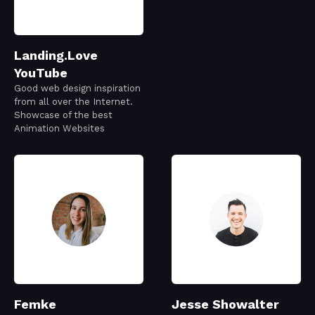
Landing.Love
YouTube
Good web design inspiration
from all over the Internet.
Showcase of the best
Animation Websites
Femke
Jesse Showalter