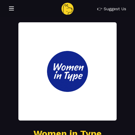
👉 Suggest Us
Women in Type