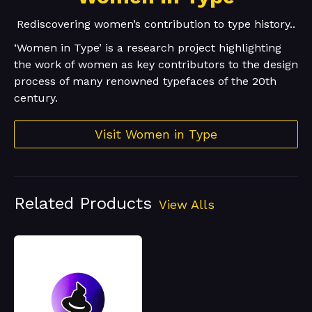
Rediscovering women’s contribution to type history..
‘Women in Type’ is a research project highlighting
the work of women as key contributors to the design
process of many renowned typefaces of the 20th
century.
Visit Women in Type
Related Products
View Alls