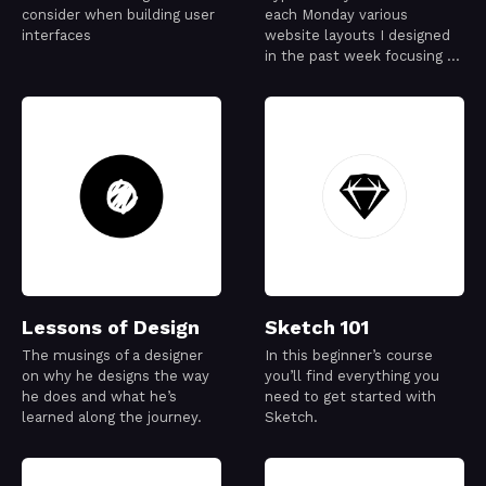
consider when building user
each Monday various
interfaces
website layouts I designed
in the past week focusing on
typography exploration
Lessons of Design
Sketch 101
The musings of a designer
In this beginner’s course
on why he designs the way
you’ll find everything you
he does and what he’s
need to get started with
learned along the journey.
Sketch.