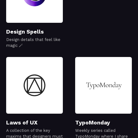
Design Spells
Design details that feel like
magic 🪄
Laws of UX
TypoMonday
A collection of the key
Weekly series called
maxims that designers must
TypoMonday where I share