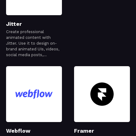
Jitter
Create professional
animated content with
Jitter. Use it to design on-
brand animated UIs, videos,
social media posts,
websites, apps, logos and
more.
Webflow
Framer