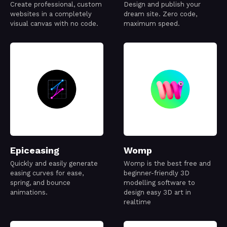
Create professional, custom
Design and publish your
websites in a completely
dream site. Zero code,
visual canvas with no code.
maximum speed.
Epiceasing
Womp
Quickly and easily generate
Womp is the best free and
easing curves for ease,
beginner-friendly 3D
spring, and bounce
modelling software to
animations.
design easy 3D art in
realtime