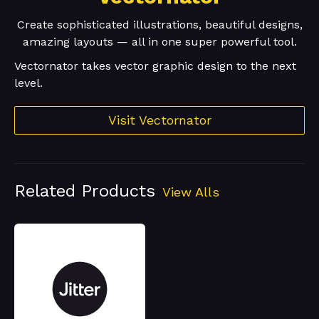
Create sophisticated illustrations, beautiful designs,
amazing layouts — all in one super powerful tool.
Vectornator takes vector graphic design to the next
level.
Visit Vectornator
Related Products
View Alls