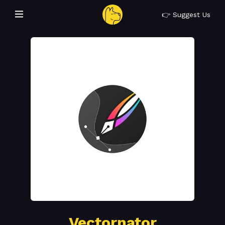
👉 Suggest Us
Vectornator