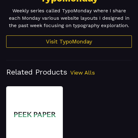
Weekly series called TypoMonday where I share
each Monday various website layouts I designed in
the past week focusing on typography exploration.
Visit TypoMonday
Related Products
View Alls