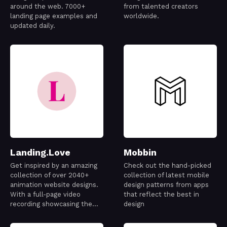
around the web. 7000+
from talented creators
landing page examples and
worldwide.
updated daily.
Landing.Love
Mobbin
Get inspired by an amazing
Check out the hand-picked
collection of over 2040+
collection of latest mobile
animation website designs.
design patterns from apps
With a full-page video
that reflect the best in
recording showcasing the
design
best designs out there.