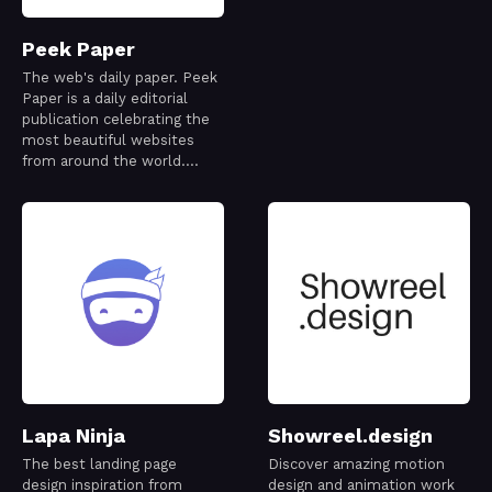
Peek Paper
The web's daily paper. Peek
Paper is a daily editorial
publication celebrating the
most beautiful websites
from around the world.
Every issue is thoughtfully
curated to capture a
snapshot of the modern
web—its creativity,
craftsmanship, and ideas—
one day at a time.
Lapa Ninja
Showreel.design
The best landing page
Discover amazing motion
design inspiration from
design and animation work