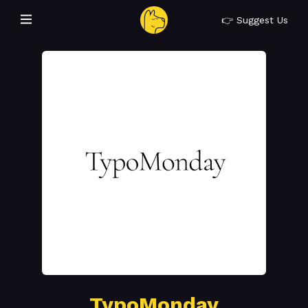
👉 Suggest Us
TypoMonday