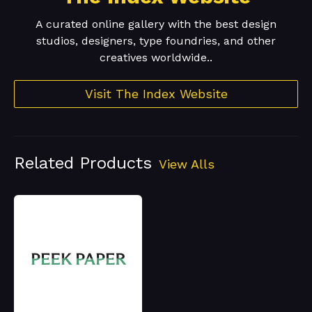
A curated online gallery with the best design
studios, designers, type foundries, and other
creatives worldwide..
Visit The Index Website
Related Products
View Alls