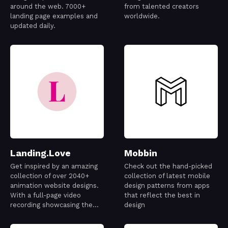
around the web. 7000+
from talented creators
landing page examples and
worldwide.
updated daily.
Landing.Love
Mobbin
Get inspired by an amazing
Check out the hand-picked
collection of over 2040+
collection of latest mobile
animation website designs.
design patterns from apps
With a full-page video
that reflect the best in
recording showcasing the
design
best designs out there.