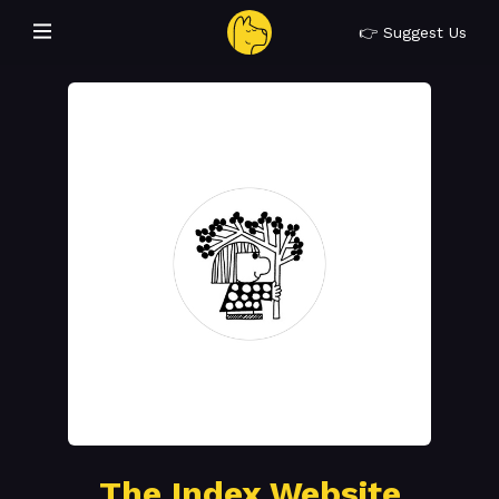
👉 Suggest Us
The Index Website