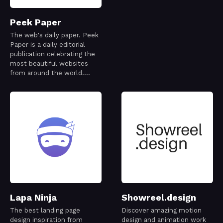
Peek Paper
The web's daily paper. Peek
Paper is a daily editorial
publication celebrating the
most beautiful websites
from around the world.
Every issue is thoughtfully
curated to capture a
snapshot of the modern
web—its creativity,
craftsmanship, and ideas—
one day at a time.
Lapa Ninja
Showreel.design
The best landing page
Discover amazing motion
design inspiration from
design and animation work