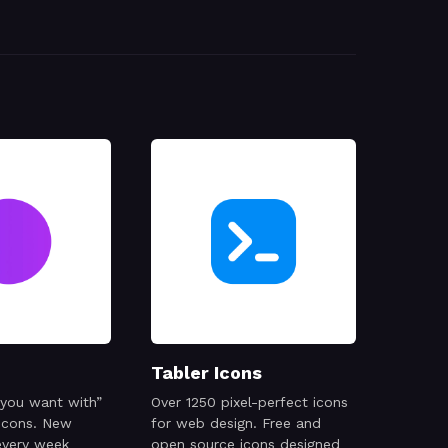
Tabler Icons
 you want with”
Over 1250 pixel-perfect icons
 icons. New
for web design. Free and
every week
open source icons designed