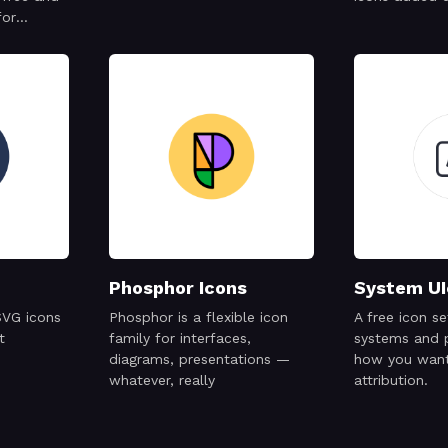
for
cial
Phosphor Icons
System UI
SVG icons
Phosphor is a flexible icon
A free icon s
t
family for interfaces,
systems and 
diagrams, presentations —
how you want
whatever, really
attribution.