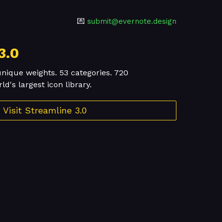
💌
submit@evernote.design
3.0
unique weights. 53 categories. 720
d's largest icon library.
Visit Streamline 3.0