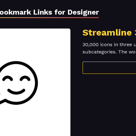
Bookmark Links for Designer
Streamline 
30,000 icons in three 
subcategories. The worl