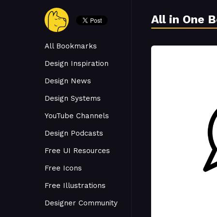
All in One 
All Bookmarks
Design Inspiration
Design News
Design Systems
YouTube Channels
Design Podcasts
Free UI Resources
Free Icons
Free Illustrations
Designer Community