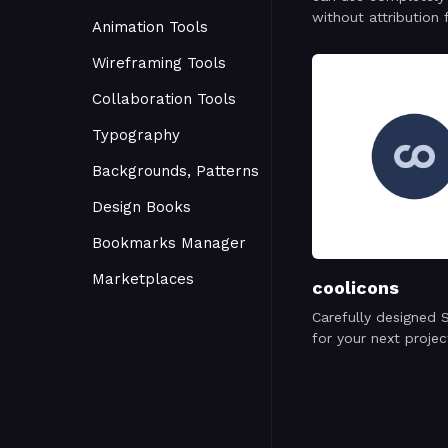
without attribution 
Animation Tools
personal or commer
project.
Wireframing Tools
Collaboration Tools
Typography
Backgrounds, Patterns
Design Books
Bookmarks Manager
Marketplaces
coolicons
Carefully designed 
for your next projec