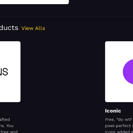
oducts
View Alls
Iconic
afted
Free, “do wtf
ns. You
pixel-perfect
 free and
icons added 