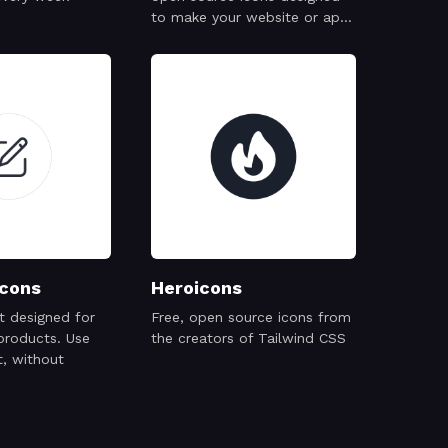
to make your website or app
attractive, visually consistent
and simply beautiful.
cons
Heroicons
et designed for
Free, open source icons from
products. Use
the creators of Tailwind CSS
, without