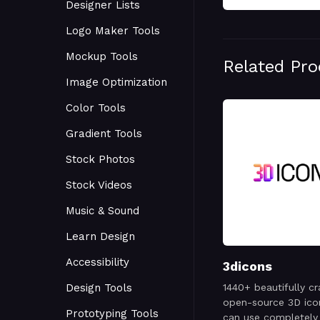
Designer Lists
Logo Maker Tools
Mockup Tools
Related Pr
Image Optimization
Color Tools
Gradient Tools
Stock Photos
Stock Videos
Music & Sound
Learn Design
Accessibility
3dicons
Design Tools
1440+ beautifully cr
open-source 3D ico
Prototyping Tools
can use completely