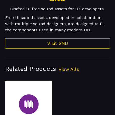
Crafted UI free sound assets for UX developers.
Free UI sound assets, developed in collaboration
with multiple sound designers, are designed to fit
the components used in many modern UIs.
Visit SND
Related Products
View Alls