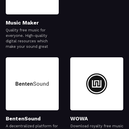
Music Maker
Quality free music for
everyone. High-quality
digital resources which
make your sound great
BentenSound
WOWA
A decentralized platform for
Download royalty free music