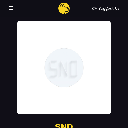
👉 Suggest Us
SND