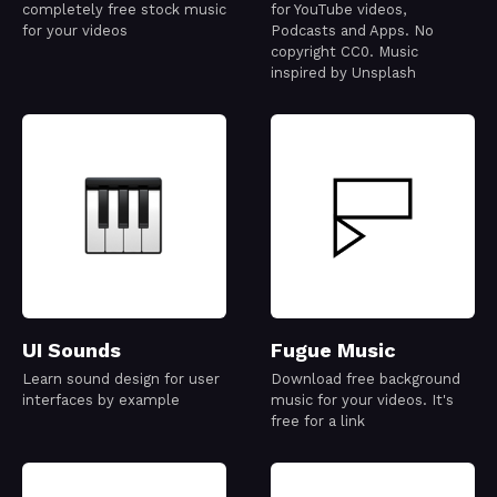
completely free stock music
for YouTube videos,
for your videos
Podcasts and Apps. No
copyright CC0. Music
inspired by Unsplash
UI Sounds
Fugue Music
Learn sound design for user
Download free background
interfaces by example
music for your videos. It's
free for a link