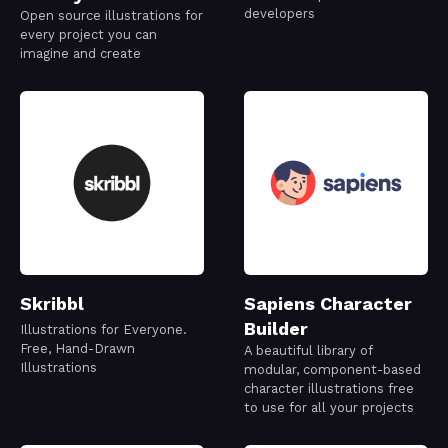
developers
Open source illustrations for
every project you can
imagine and create
Skribbl
Sapiens Character
Builder
Illustrations for Everyone.
Free, Hand-Drawn
A beautiful library of
Illustrations
modular, component-based
character illustrations free
to use for all your projects