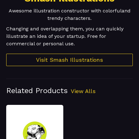
Awesome illustration constructor with colorfuland
trendy characters.
Changing and overlapping them, you can quickly
illustrate an idea of your startup. Free for
commercial or personal use.
Visit Smash Illustrations
Related Products
View Alls