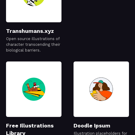
Transhumans.xyz
Open source illustrations of
character transcending their
biological barriers.
Free Illustrations
Doodle Ipsum
Library
Illustration placeholders for