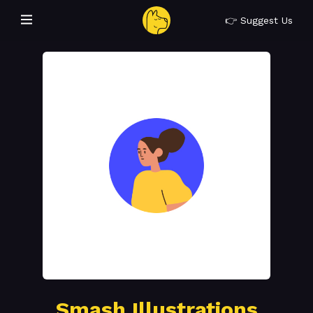
👉 Suggest Us
Smash Illustrations