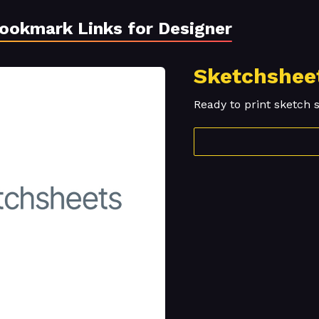
Bookmark Links for Designer
Sketchshee
Ready to print sketch 