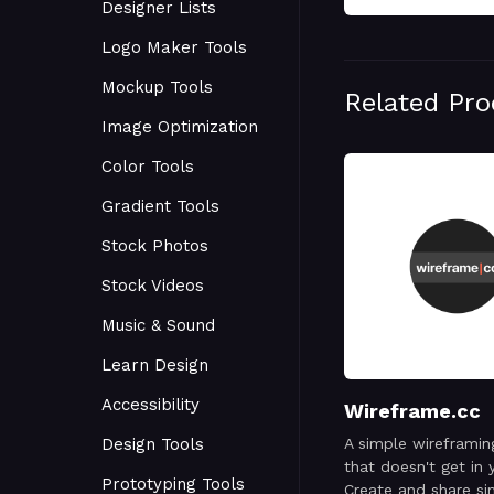
Designer Lists
Logo Maker Tools
Mockup Tools
Related Pr
Image Optimization
Color Tools
Gradient Tools
Stock Photos
Stock Videos
Music & Sound
Learn Design
Accessibility
Wireframe.cc
Design Tools
A simple wireframin
that doesn't get in 
Prototyping Tools
Create and share si