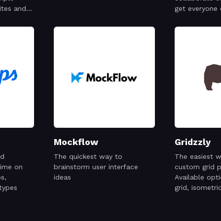
ites and
get everyone
Mockflow
Gridzzly
nd
The quickest way to
The easiest w
time on
brainstorm user interface
custom grid p
s,
ideas
Available opt
types
grid, isometric
graph, isometr
hexagons, and