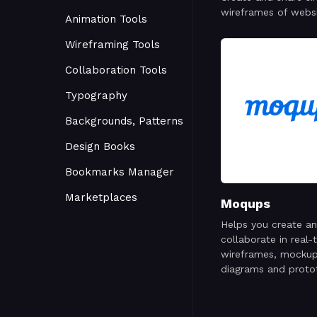
wireframes of webs
Animation Tools
mobile apps
Wireframing Tools
Collaboration Tools
Typography
Backgrounds, Patterns
Design Books
Bookmarks Manager
Marketplaces
Moqups
Helps you create a
collaborate in real-
wireframes, mockup
diagrams and proto