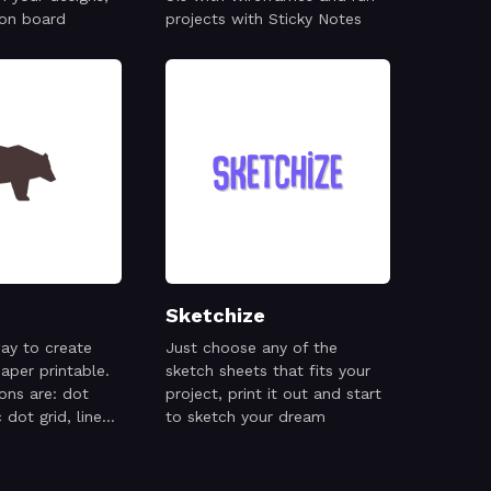
 on board
projects with Sticky Notes
Sketchize
ay to create
Just choose any of the
aper printable.
sketch sheets that fits your
ions are: dot
project, print it out and start
 dot grid, lines,
to sketch your dream
ic grid,
 music staff