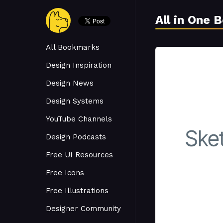
All in One 
All Bookmarks
Design Inspiration
Design News
Design Systems
YouTube Channels
Design Podcasts
Free UI Resources
Free Icons
Free Illustrations
Designer Community