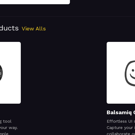
oducts
View Alls
Balsamiq 
g tool
Effortless UI 
your way.
Capture your 
mple
collaborate o