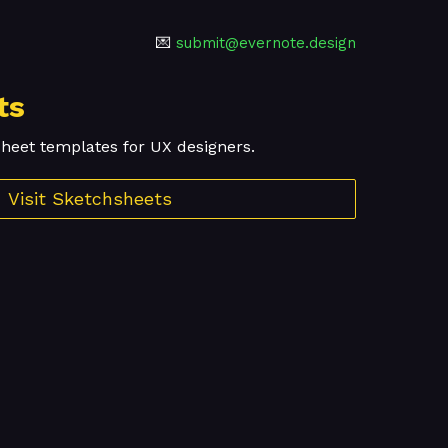
💌
submit@evernote.design
ts
sheet templates for UX designers.
Visit Sketchsheets