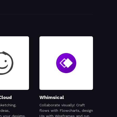
Cloud
Whimsical
sketching.
Collaborate visually! Craft
ideas,
flows with Flowcharts, design
n your designs,
UIs with Wireframes and run