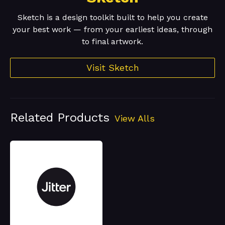
Sketch is a design toolkit built to help you create
your best work — from your earliest ideas, through
to final artwork.
Visit Sketch
Related Products
View Alls