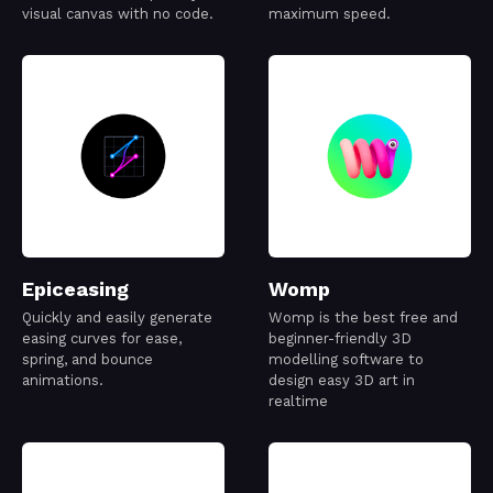
visual canvas with no code.
maximum speed.
Epiceasing
Womp
Quickly and easily generate
Womp is the best free and
easing curves for ease,
beginner-friendly 3D
spring, and bounce
modelling software to
animations.
design easy 3D art in
realtime