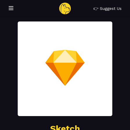
👉 Suggest Us
Sketch