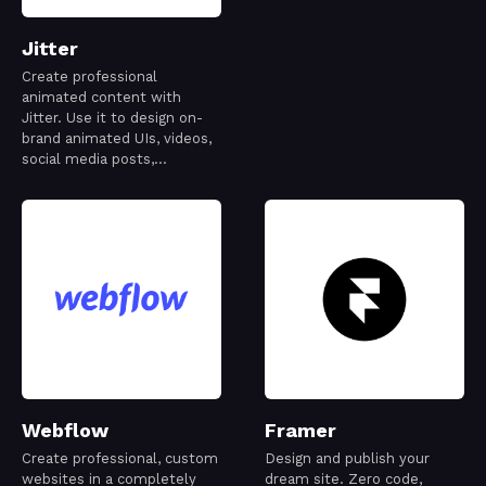
Jitter
Create professional
animated content with
Jitter. Use it to design on-
brand animated UIs, videos,
social media posts,
websites, apps, logos and
more.
Webflow
Framer
Create professional, custom
Design and publish your
websites in a completely
dream site. Zero code,