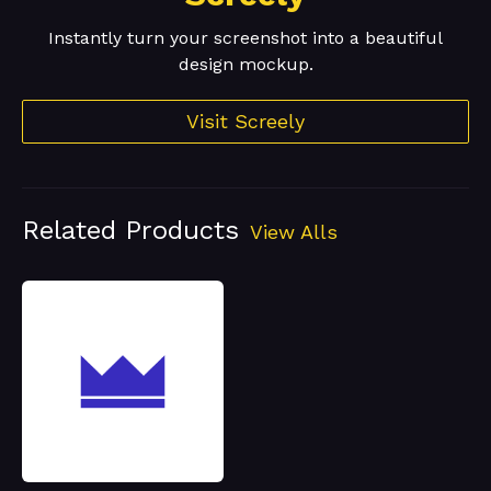
Instantly turn your screenshot into a beautiful
design mockup.
Visit Screely
Related Products
View Alls