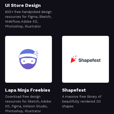
UI Store Design
600+ free handpicked design
resources for Figma, Sketch,
Webflow, Adobe XD,
Photoshop, Illustrator
Lapa Ninja Freebies
Shapefest
Download free design
A massive free library of
resources for Sketch, Adobe
beautifully rendered 3D
XD, Figma, InVision Studio,
shapes
Photoshop, Illustrator