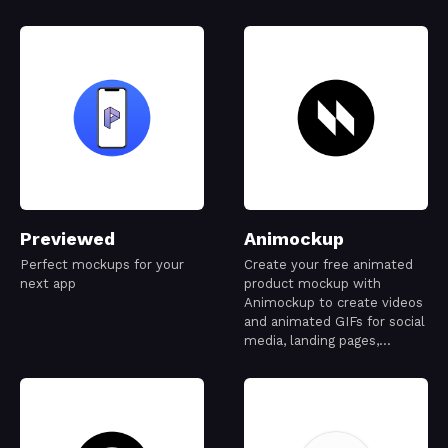
Previewed
Animockup
Perfect mockups for your
Create your free animated
next app
product mockup with
Animockup to create videos
and animated GIFs for social
media, landing pages,
Dribbble, and more