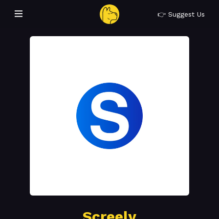
👉 Suggest Us
Screely