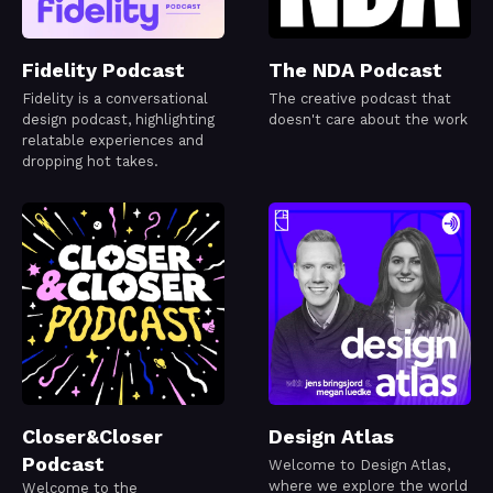
Fidelity Podcast
The NDA Podcast
Fidelity is a conversational
The creative podcast that
design podcast, highlighting
doesn't care about the work
relatable experiences and
dropping hot takes.
Closer&Closer
Design Atlas
Podcast
Welcome to Design Atlas,
where we explore the world
Welcome to the