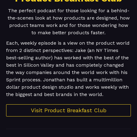
The perfect podcast for those looking for a behind-
the-scenes look at how products are designed, how
product teams work and for those wondering how
to make better products faster.
Each, weekly episode is a view on the product world
from 2 distinct perspectives: Jake (an NY Times
best-selling author) has worked with the best of the
best in Silicon Valley and has completely changed
the way companies around the world work with his
Sprint process. Jonathan has built a multimillion
dollar product design studio and works weekly with
the biggest and best brands in the world.
Visit Product Breakfast Club