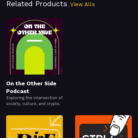
Related Products
View Alls
On the Other Side
Podcast
Exploring the intersection of
society, culture, and crypto.