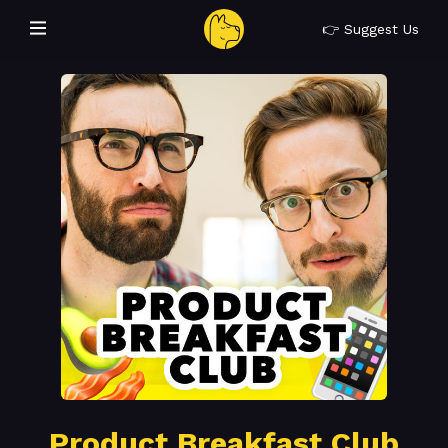
👉 Suggest Us
Product Breakfast Club