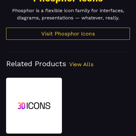
Phosphor is a flexible icon family for interfaces,
diagrams, presentations — whatever, really.
Visit Phosphor Icons
Related Products
View Alls