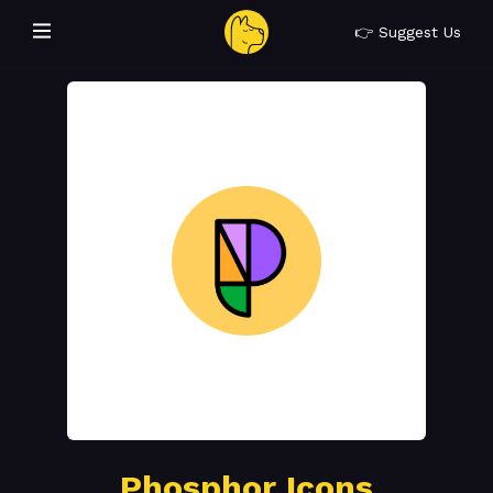
👉 Suggest Us
Phosphor Icons