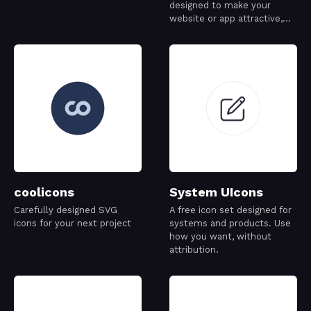
designed to make your
website or app attractive,
visually consistent and
simply beautiful.
coolicons
System UIcons
Carefully designed SVG
A free icon set designed for
icons for your next project
systems and products. Use
how you want, without
attribution.