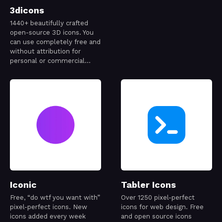
3dicons
1440+ beautifully crafted
open-source 3D icons. You
can use completely free and
without attribution for
personal or commercial
project.
Iconic
Tabler Icons
Free, “do wtf you want with”
Over 1250 pixel-perfect
pixel-perfect icons. New
icons for web design. Free
icons added every week
and open source icons