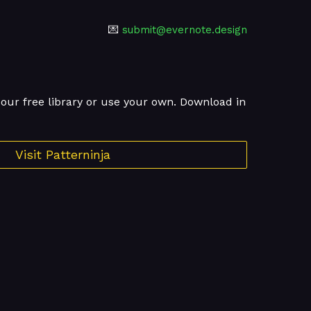
💌
submit@evernote.design
ur free library or use your own. Download in
Visit Patterninja