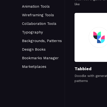
like
Animation Tools
Wireframing Tools
Collaboration Tools
Typography
Backgrounds, Patterns
Design Books
Bookmarks Manager
Marketplaces
Tabbied
Doodle with genera
patterns