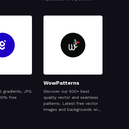
WowPatterns
S gradients, JPG
Discover our 500+ best
00% free
quality vector and seamless
patterns. Latest free vector
images and backgrounds with
Ai and EPS file formats