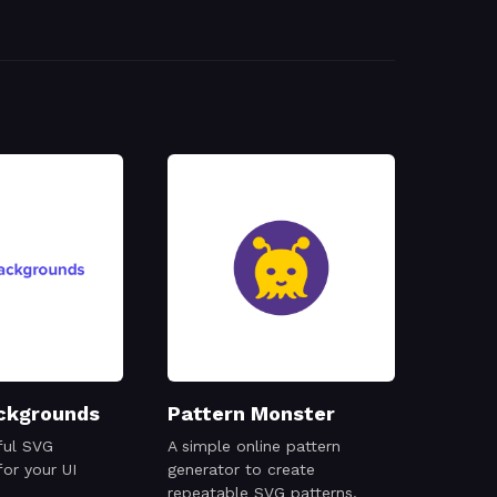
ckgrounds
Pattern Monster
ful SVG
A simple online pattern
or your UI
generator to create
repeatable SVG patterns.