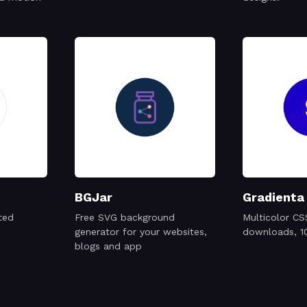
BGJar
Gradienta
ted
Free SVG background
Multicolor CS
generator for your websites,
downloads, 1
blogs and app