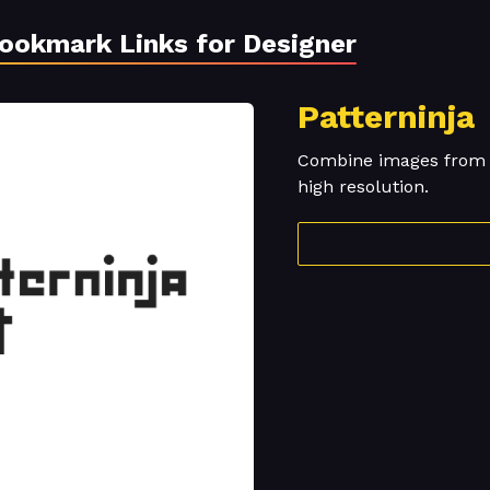
Bookmark Links for Designer
Patterninja
Combine images from o
high resolution.