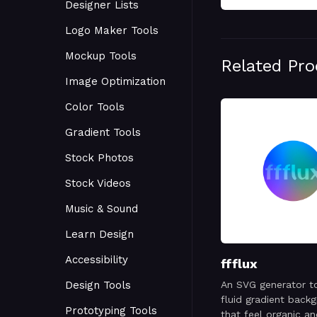
Designer Lists
Logo Maker Tools
Mockup Tools
Related Pr
Image Optimization
Color Tools
Gradient Tools
Stock Photos
Stock Videos
Music & Sound
Learn Design
Accessibility
ffflux
Design Tools
An SVG generator t
fluid gradient back
Prototyping Tools
that feel organic a