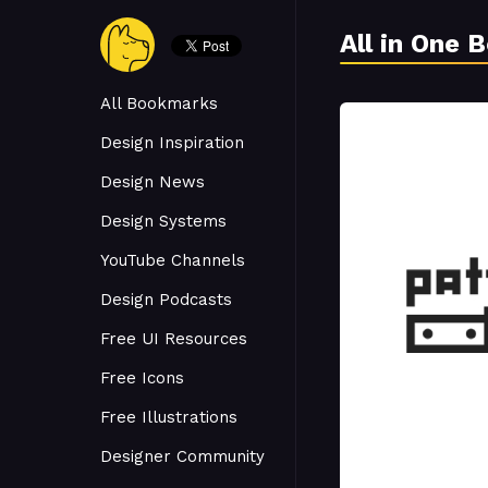
All in One 
All Bookmarks
Design Inspiration
Design News
Design Systems
YouTube Channels
Design Podcasts
Free UI Resources
Free Icons
Free Illustrations
Designer Community