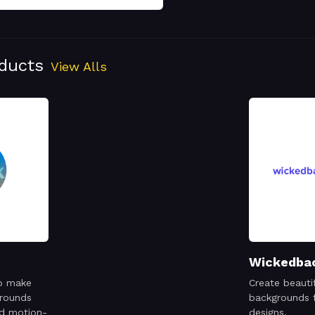
oducts
View Alls
Wickedba
o make
Create beauti
grounds
backgrounds f
nd motion-
designs.