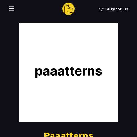
👉 Suggest Us
Paaatterns