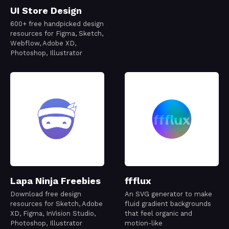
UI Store Design
600+ free handpicked design
resources for Figma, Sketch,
Webflow, Adobe XD,
Photoshop, Illustrator
Lapa Ninja Freebies
ffflux
Download free design
An SVG generator to make
resources for Sketch, Adobe
fluid gradient backgrounds
XD, Figma, InVision Studio,
that feel organic and
Photoshop, Illustrator
motion-like