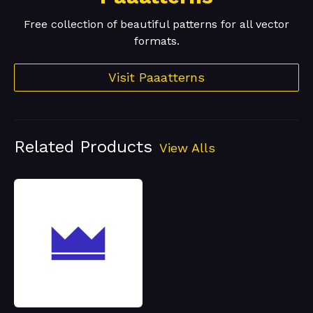
Free collection of beautiful patterns for all vector
formats.
Visit Paaatterns
Related Products
View Alls