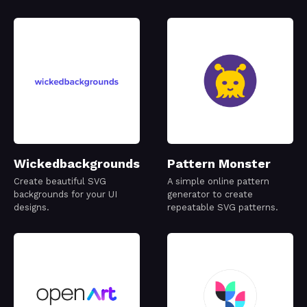
Wickedbackgrounds
Pattern Monster
Create beautiful SVG
A simple online pattern
backgrounds for your UI
generator to create
designs.
repeatable SVG patterns.