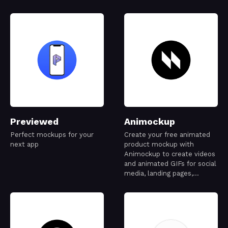
Previewed
Animockup
Perfect mockups for your
Create your free animated
next app
product mockup with
Animockup to create videos
and animated GIFs for social
media, landing pages,
Dribbble, and more