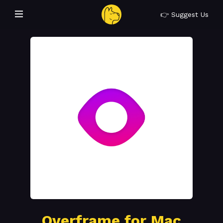
👉 Suggest Us
Overframe for Mac