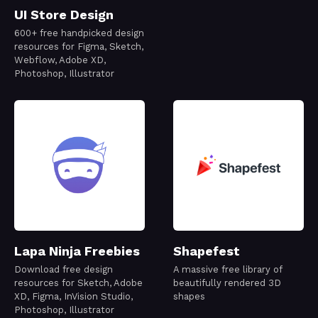
UI Store Design
600+ free handpicked design
resources for Figma, Sketch,
Webflow, Adobe XD,
Photoshop, Illustrator
Lapa Ninja Freebies
Shapefest
Download free design
A massive free library of
resources for Sketch, Adobe
beautifully rendered 3D
XD, Figma, InVision Studio,
shapes
Photoshop, Illustrator