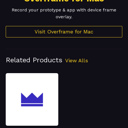
Record your prototype & app with device frame
overlay.
Visit Overframe for Mac
Related Products
View Alls