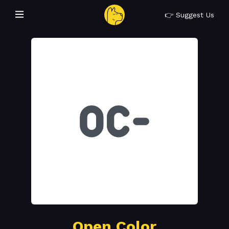
👉 Suggest Us
Open Color