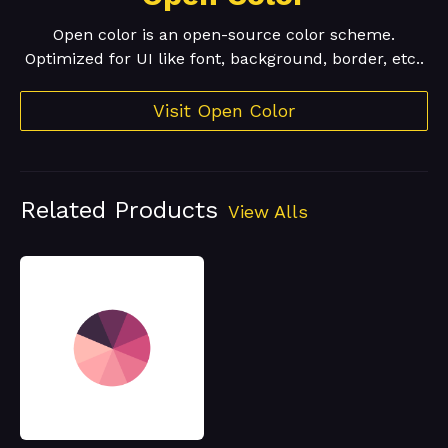
Open color is an open-source color scheme.
Optimized for UI like font, background, border, etc..
Visit Open Color
Related Products
View Alls