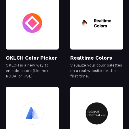
OKLCH Color Picker
Realtime Colors
OKLCH is a new way to
Visualize your color palettes
encode colors (like hex,
on a real website for the
RGBA, or HSL)
first time.