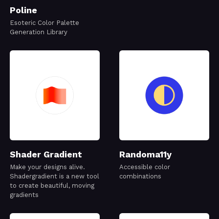
Poline
Esoteric Color Palette
Generation Library
Shader Gradient
Randoma11y
Make your designs alive.
Accessible color
Shadergradient is a new tool
combinations
to create beautiful, moving
gradients