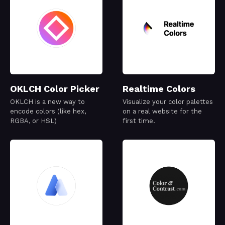
OKLCH Color Picker
Realtime Colors
OKLCH is a new way to
Visualize your color palettes
encode colors (like hex,
on a real website for the
RGBA, or HSL)
first time.