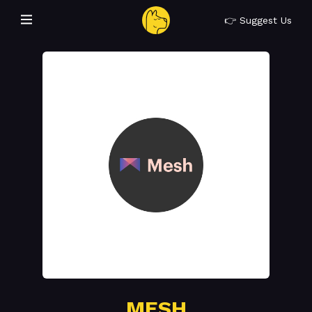
👉 Suggest Us
MESH