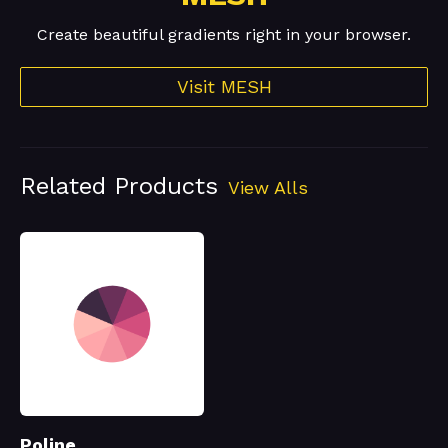
Create beautiful gradients right in your browser.
Visit MESH
Related Products
View Alls
Poline