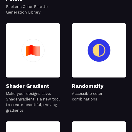
Esoteric Color Palette
Generation Library
Shader Gradient
Randoma11y
Make your designs alive.
Accessible color
Shadergradient is a new tool
combinations
to create beautiful, moving
gradients