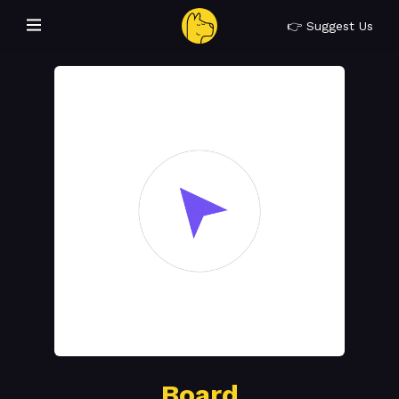
👉 Suggest Us
Board