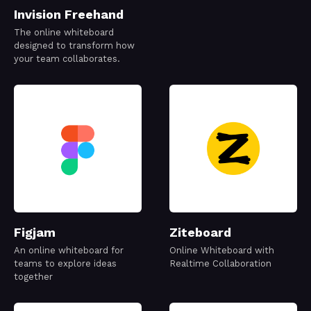
Invision Freehand
The online whiteboard
designed to transform how
your team collaborates.
Figjam
Ziteboard
An online whiteboard for
Online Whiteboard with
teams to explore ideas
Realtime Collaboration
together