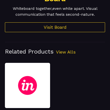
Whiteboard together,even while apart. Visual
communication that feels second-nature.
Visit Board
Related Products
View Alls