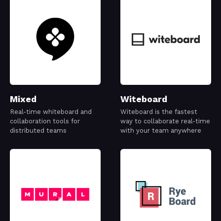
Mixed
Witeboard
Real-time whiteboard and
Witeboard is the fastest
collaboration tools for
way to collaborate real-time
distributed teams
with your team anywhere