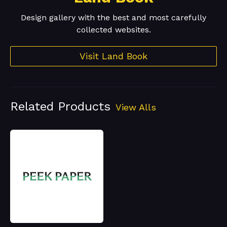
Design gallery with the best and most carefully
collected websites.
Visit Land Book
Related Products
View Alls