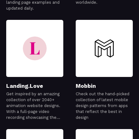
landing page examples and
worldwide.
updated daily.
Landing.Love
Mobbin
Get inspired by an amazing
Check out the hand-picked
collection of over 2040+
collection of latest mobile
animation website designs.
design patterns from apps
With a full-page video
that reflect the best in
recording showcasing the
design
best designs out there.