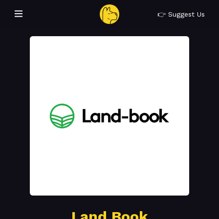
👉 Suggest Us
Land Book