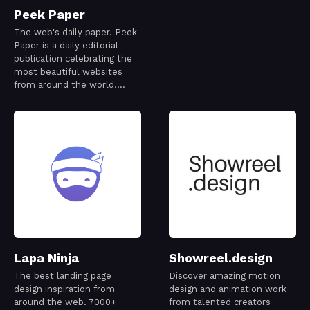
Peek Paper
The web's daily paper. Peek
Paper is a daily editorial
publication celebrating the
most beautiful websites
from around the world.
Every issue is thoughtfully
curated to capture a
snapshot of the modern
web—its creativity,
craftsmanship, and ideas—
one day at a time.
Lapa Ninja
Showreel.design
The best landing page
Discover amazing motion
design inspiration from
design and animation work
around the web. 7000+
from talented creators