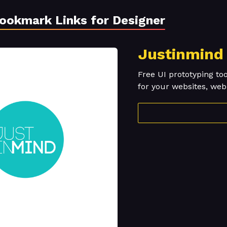
Bookmark Links for Designer
Justinmind
Free UI prototyping to
for your websites, we