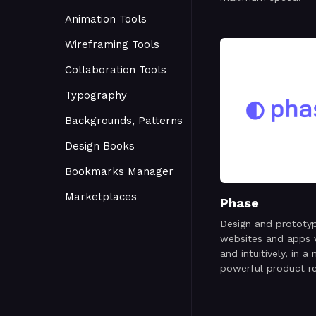
Animation Tools
Wireframing Tools
Collaboration Tools
Typography
Backgrounds, Patterns
Design Books
Bookmarks Manager
Marketplaces
Phase
Design and prototy
websites and apps v
and intuitively, in a
powerful product r
for the digital age