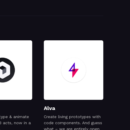
Alva
type & animate
Create living prototypes with
3 acts, now in a
code components. And guess
.
what – we are entirely open