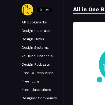
All in One 
All Bookmarks
Design Inspiration
Design News
Design Systems
YouTube Channels
Design Podcasts
Free UI Resources
Free Icons
Free Illustrations
Designer Community