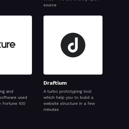
source
Draftium
ing and
A turbo prototyping tool
 software used
which help you to build a
e Fortune 100
website structure in a few
minutes