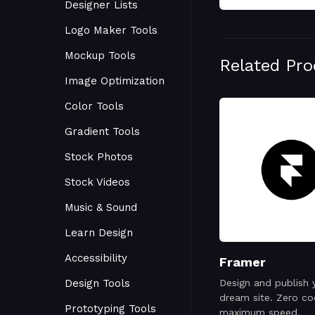
Designer Lists
Logo Maker Tools
Mockup Tools
Related Pr
Image Optimization
Color Tools
Gradient Tools
Stock Photos
Stock Videos
Music & Sound
Learn Design
Accessibility
Framer
Design Tools
Design and publish 
dream site. Zero co
Prototyping Tools
maximum speed.