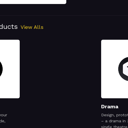
oducts
View Alls
Drama
your
Design, proto
de,
– a drama in 
single theatre