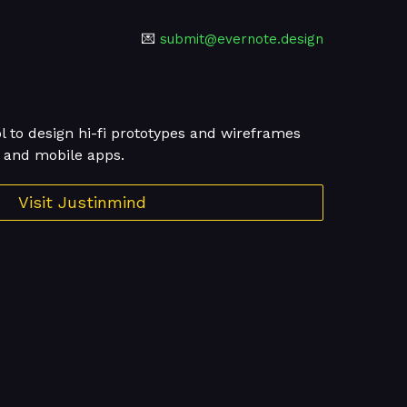
💌
submit@evernote.design
ol to design hi-fi prototypes and wireframes
b and mobile apps.
Visit Justinmind