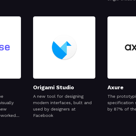
Origami Studio
Axure
pe
A new tool for designing
The prototyp
isually
modern interfaces, built and
specification
 new
used by designers at
by 87% of th
eworked
Facebook