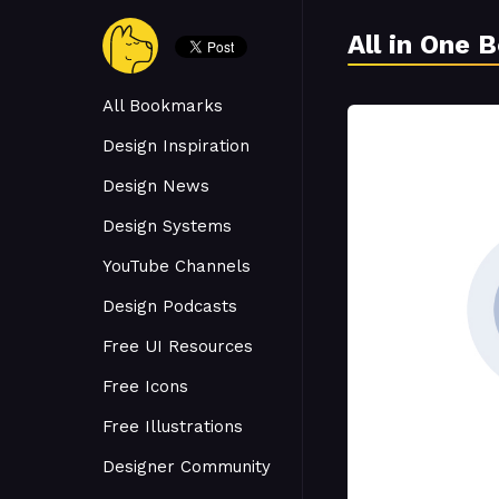
All in One 
All Bookmarks
Design Inspiration
Design News
Design Systems
YouTube Channels
Design Podcasts
Free UI Resources
Free Icons
Free Illustrations
Designer Community