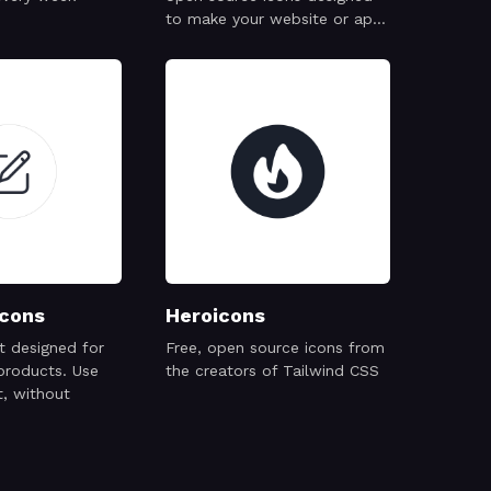
to make your website or app
attractive, visually consistent
and simply beautiful.
cons
Heroicons
et designed for
Free, open source icons from
products. Use
the creators of Tailwind CSS
, without