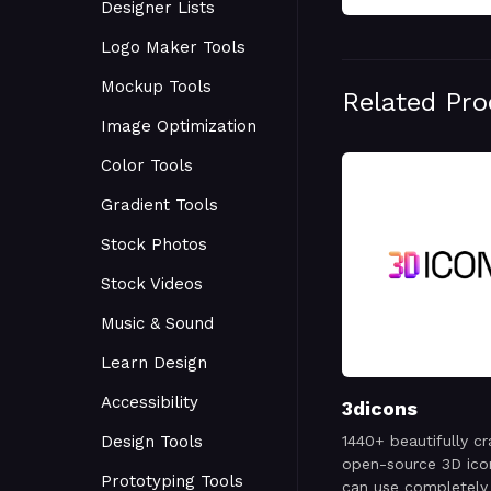
Designer Lists
Logo Maker Tools
Mockup Tools
Related Pr
Image Optimization
Color Tools
Gradient Tools
Stock Photos
Stock Videos
Music & Sound
Learn Design
Accessibility
3dicons
Design Tools
1440+ beautifully cr
open-source 3D ico
Prototyping Tools
can use completely