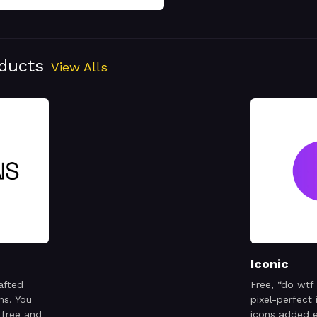
oducts
View Alls
Iconic
afted
Free, “do wtf
ns. You
pixel-perfect
 free and
icons added 