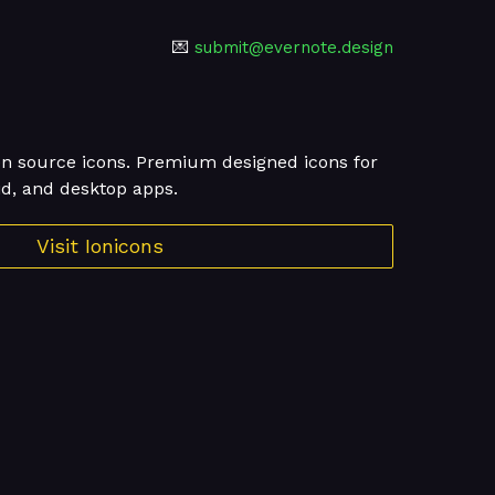
💌
submit@evernote.design
en source icons. Premium designed icons for
id, and desktop apps.
Visit Ionicons