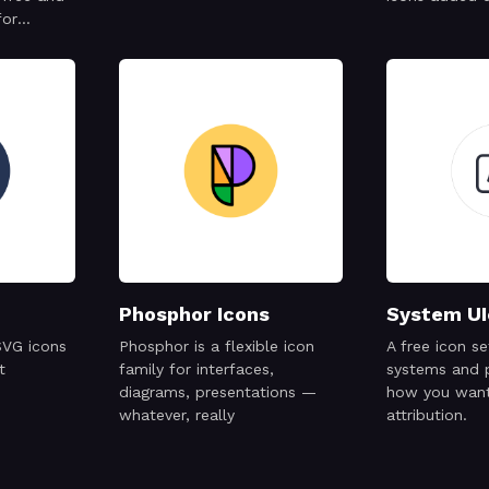
for
cial
Phosphor Icons
System UI
SVG icons
Phosphor is a flexible icon
A free icon s
t
family for interfaces,
systems and 
diagrams, presentations —
how you want
whatever, really
attribution.