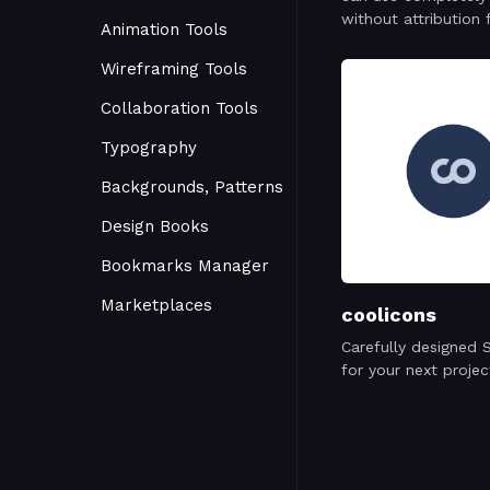
without attribution 
Animation Tools
personal or commer
project.
Wireframing Tools
Collaboration Tools
Typography
Backgrounds, Patterns
Design Books
Bookmarks Manager
Marketplaces
coolicons
Carefully designed 
for your next projec