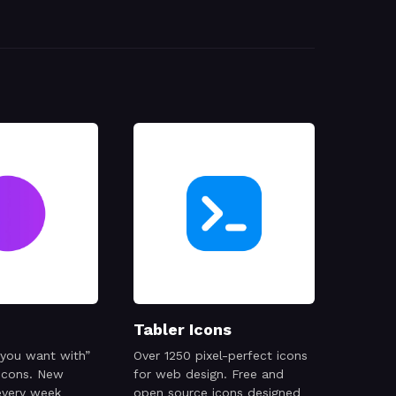
Tabler Icons
 you want with”
Over 1250 pixel-perfect icons
 icons. New
for web design. Free and
every week
open source icons designed