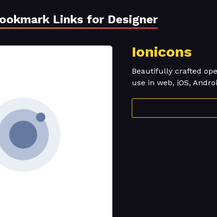
Bookmark Links for Designer
Ionicons
Beautifully crafted op
use in web, iOS, Andro