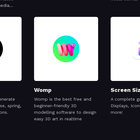
media
ps, logos
Womp
Screen Si
generate
Womp is the best free and
A complete gu
se, spring,
beginner-friendly 3D
Displays, Icon
ons.
modelling software to design
more!
easy 3D art in realtime