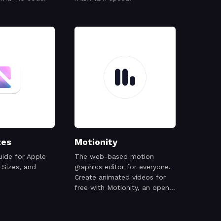
zes
Motionity
ide for Apple
The web-based motion
 Sizes, and
graphics editor for everyone.
Create animated videos for
free with Motionity, an open
source motion graphics editor
with keyframing, masking,
filters, text animations, and