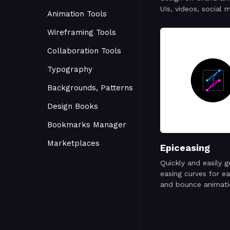
UIs, videos, social 
Animation Tools
posts, websites, ap
and more.
Wireframing Tools
Collaboration Tools
Typography
Backgrounds, Patterns
Design Books
Bookmarks Manager
Marketplaces
Epiceasing
Quickly and easily 
easing curves for ea
and bounce animati