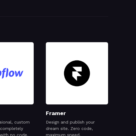
Framer
sional, custom
Design and publish your
 completely
dream site. Zero code,
 with no code.
maximum speed.