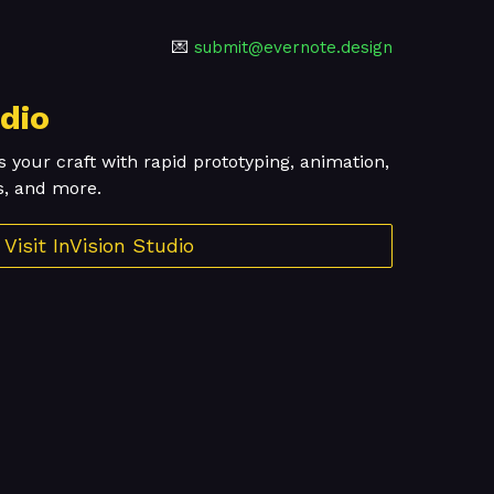
💌
submit@evernote.design
udio
s your craft with rapid prototyping, animation,
s, and more.
Visit InVision Studio