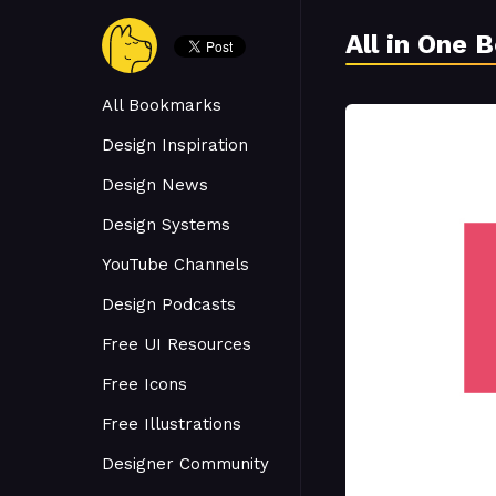
All in One 
All Bookmarks
Design Inspiration
Design News
Design Systems
YouTube Channels
Design Podcasts
Free UI Resources
Free Icons
Free Illustrations
Designer Community