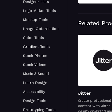
Designer Lists
Logo Maker Tools
Mockup Tools
Related Pr
Image Optimization
Color Tools
Gradient Tools
Stock Photos
Stock Videos
Music & Sound
Learn Design
Accessibility
Jitter
Design Tools
Create professional
content with Jitter. 
Prototyping Tools
design on-brand an