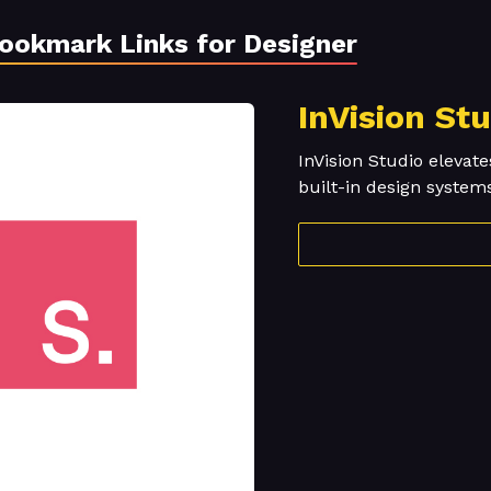
Bookmark Links for Designer
InVision St
InVision Studio elevate
built-in design system