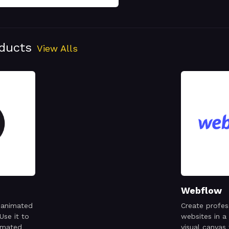
oducts
View Alls
Webflow
 animated
Create profes
Use it to
websites in a
imated
visual canvas