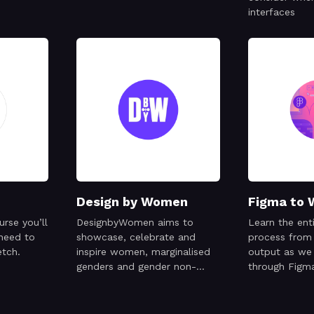
interfaces
Design by Women
Figma to 
urse you’ll
DesignbyWomen aims to
Learn the ent
 need to
showcase, celebrate and
process from 
etch.
inspire women, marginalised
output as we
genders and gender non-
through Figm
conforming creatives working
and Octane, 
in the design industry.