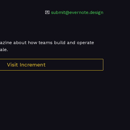
💌
submit@evernote.design
agazine about how teams build and operate
ale.
Visit Increment