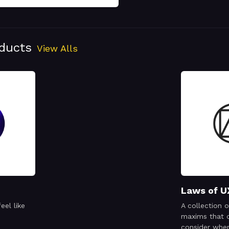
oducts
View Alls
Laws of U
eel like
A collection o
maxims that 
consider when