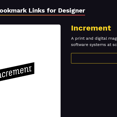
Bookmark Links for Designer
Increment
A print and digital m
software systems at sc