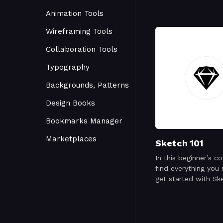
Animation Tools
Wireframing Tools
Collaboration Tools
Typography
Backgrounds, Patterns
Design Books
Bookmarks Manager
Marketplaces
Sketch 101
In this beginner’s co
find everything you
get started with Sk