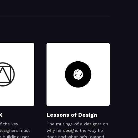
X
Lessons of Design
f the key
The musings of a designer on
designers must
why he designs the way he
 building user
does and what he’s learned