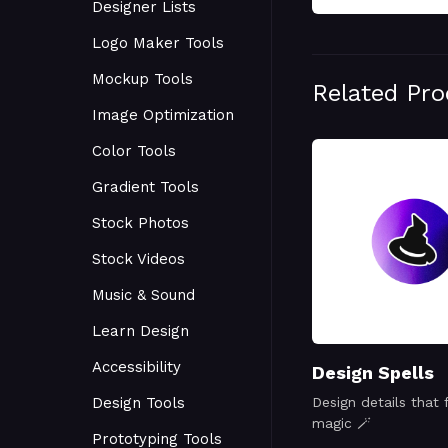
Designer Lists
Logo Maker Tools
Mockup Tools
Related Pr
Image Optimization
Color Tools
Gradient Tools
Stock Photos
Stock Videos
Music & Sound
Learn Design
Accessibility
Design Spells
Design Tools
Design details that f
magic 🪄
Prototyping Tools