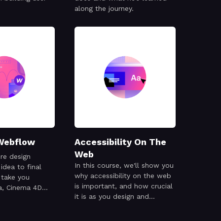
along the journey.
Webflow
Accessibility On The
Web
ire design
In this course, we'll show you
idea to final
why accessibility on the web
 take you
is important, and how crucial
a, Cinema 4D
it is as you design and
and Webflow
develop your site