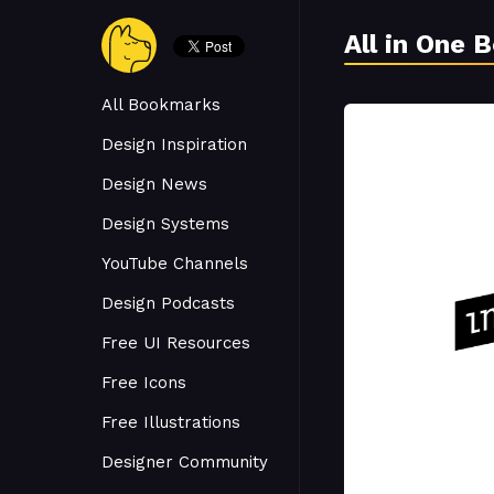
All in One 
All Bookmarks
Design Inspiration
Design News
Design Systems
YouTube Channels
Design Podcasts
Free UI Resources
Free Icons
Free Illustrations
Designer Community