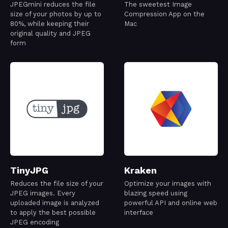
JPEGmini reduces the file
The sweetest Image
size of your photos by up to
Compression App on the
80%, while keeping their
Mac
original quality and JPEG
form
TinyJPG
Kraken
Reduces the file size of your
Optimize your images with
JPEG images. Every
blazing speed using
uploaded image is analyzed
powerful API and online web
to apply the best possible
interface
JPEG encoding