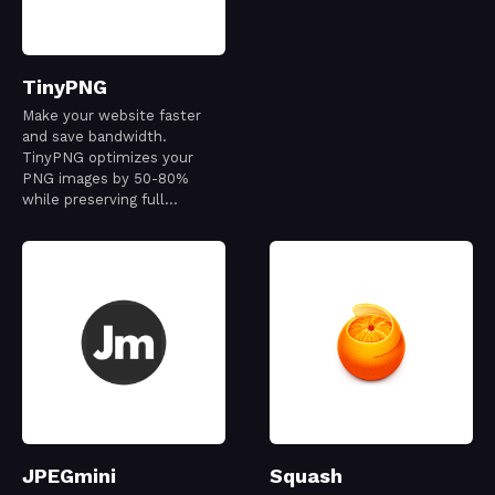
TinyPNG
Make your website faster
and save bandwidth.
TinyPNG optimizes your
PNG images by 50-80%
while preserving full
transparency.
JPEGmini
Squash