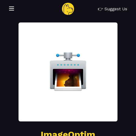
👉 Suggest Us
ImageOptim