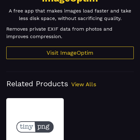
A free app that makes images load faster and take
less disk space, without sacrificing quality.
Removes private EXIF data from photos and
improves compression.
Visit ImageOptim
Related Products
View Alls