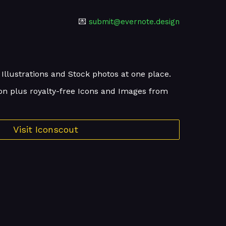
💌
submit@evernote.design
 Illustrations and Stock photos at one place.
on plus royalty-free Icons and Images from
Visit Iconscout