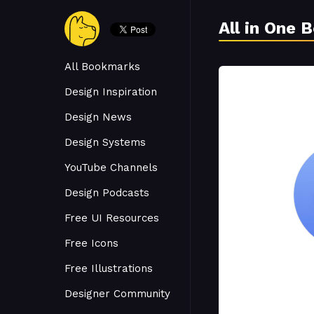
All in One 
All Bookmarks
Design Inspiration
Design News
Design Systems
YouTube Channels
Design Podcasts
Free UI Resources
Free Icons
Free Illustrations
Designer Community