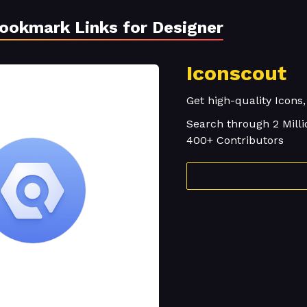
Bookmark Links for Designer
Iconscout
Get high-quality Icons,
Search through 2 Milli
400+ Contributors