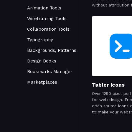
without attribution 
Animation Tools
personal or commer
project.
Wireframing Tools
Collaboration Tools
Typography
Backgrounds, Patterns
Design Books
Bookmarks Manager
Marketplaces
Tabler Icons
Over 1250 pixel-perf
for web design. Fre
open source icons 
to make your websi
attractive, visually 
and simply beautiful