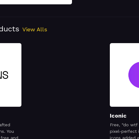
oducts
View Alls
Iconic
afted
Free, “do wtf
ns. You
pixel-perfect
 free and
icons added 