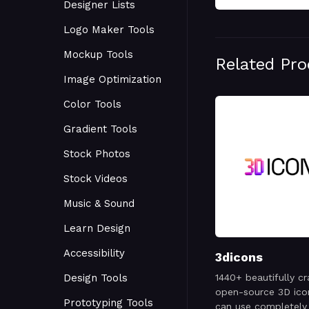
Designer Lists
Logo Maker Tools
Mockup Tools
Related Pr
Image Optimization
Color Tools
Gradient Tools
Stock Photos
Stock Videos
Music & Sound
Learn Design
Accessibility
3dicons
Design Tools
1440+ beautifully cr
open-source 3D ico
Prototyping Tools
can use completely