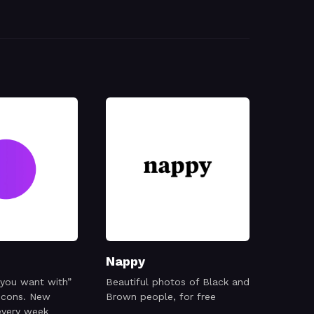
Nappy
 you want with”
Beautiful photos of Black and
 icons. New
Brown people, for free
every week