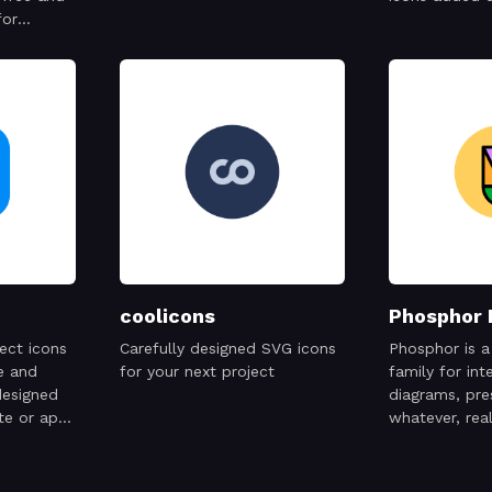
for
cial
coolicons
Phosphor 
ect icons
Carefully designed SVG icons
Phosphor is a 
e and
for your next project
family for int
designed
diagrams, pr
te or app
whatever, real
consistent
.