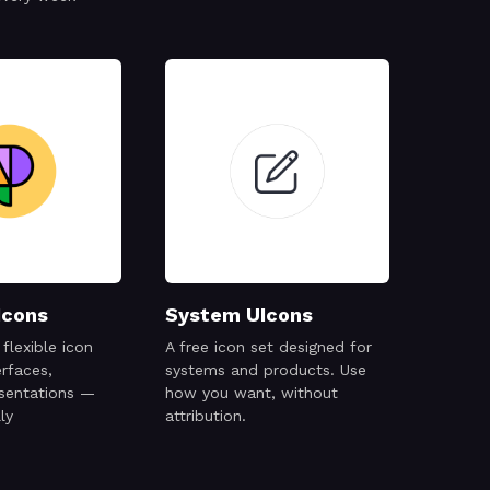
Icons
System UIcons
flexible icon
A free icon set designed for
erfaces,
systems and products. Use
esentations —
how you want, without
ly
attribution.