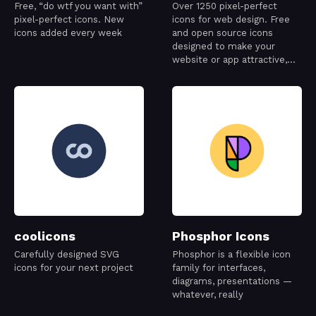
Free, “do wtf you want with”
Over 1250 pixel-perfect
pixel-perfect icons. New
icons for web design. Free
icons added every week
and open source icons
designed to make your
website or app attractive,
visually consistent and
simply beautiful.
coolicons
Phosphor Icons
Carefully designed SVG
Phosphor is a flexible icon
icons for your next project
family for interfaces,
diagrams, presentations —
whatever, really