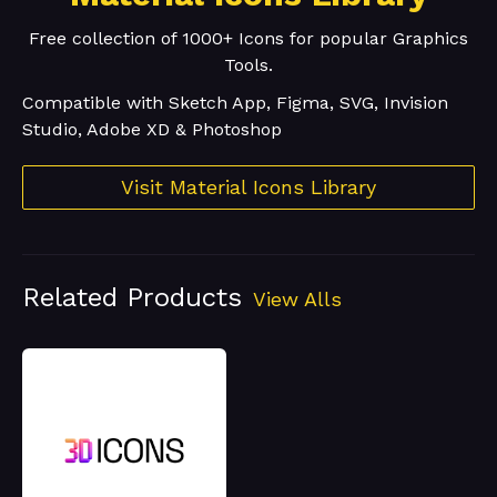
Free collection of 1000+ Icons for popular Graphics
Tools.
Compatible with Sketch App, Figma, SVG, Invision
Studio, Adobe XD & Photoshop
Visit Material Icons Library
Related Products
View Alls