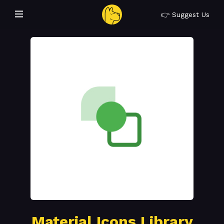
👉 Suggest Us
Material Icons Library