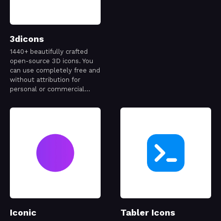
3dicons
1440+ beautifully crafted
open-source 3D icons. You
can use completely free and
without attribution for
personal or commercial
project.
Iconic
Tabler Icons