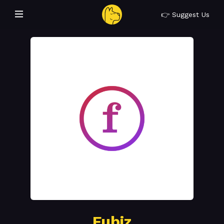
👉 Suggest Us
Fubiz