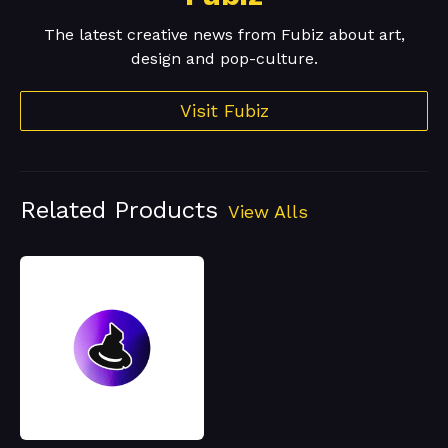
The latest creative news from Fubiz about art,
design and pop-culture.
Visit Fubiz
Related Products
View Alls