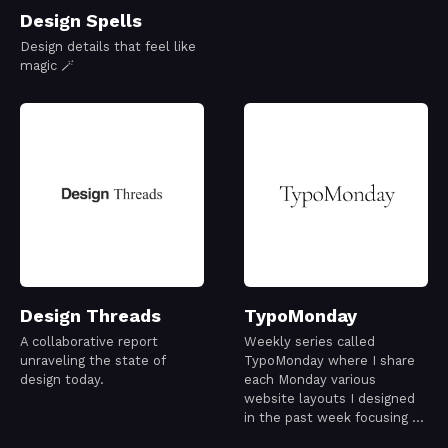
Design Spells
Design details that feel like
magic 🪄
Design Threads
TypoMonday
A collaborative report
Weekly series called
unraveling the state of
TypoMonday where I share
design today.
each Monday various
website layouts I designed
in the past week focusing on
typography exploration