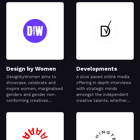
Design by Women
Developments
DesignbyWomen aims to
A slow paced online media
showcase, celebrate and
offering in depth interviews
inspire women, marginalised
with strategic minds
genders and gender non-
amongst the independent
conforming creatives
creative talents, whether
working in the design
they are emerging or world
industry.
famous