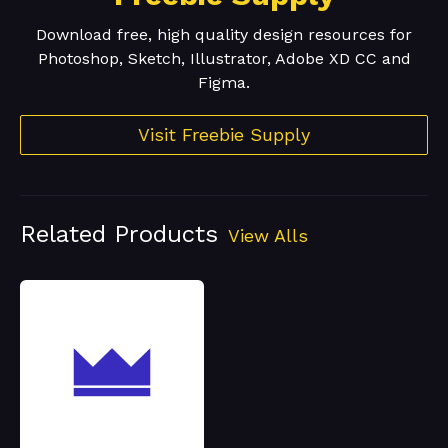
Download free, high quality design resources for
Photoshop, Sketch, Illustrator, Adobe XD CC and
Figma.
Visit Freebie Supply
Related Products
View Alls