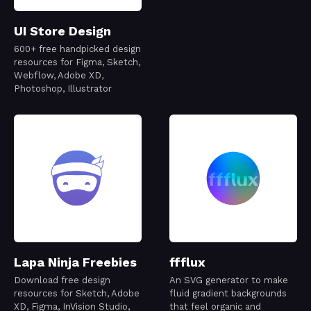
UI Store Design
600+ free handpicked design
resources for Figma, Sketch,
Webflow, Adobe XD,
Photoshop, Illustrator
Lapa Ninja Freebies
ffflux
Download free design
An SVG generator to make
resources for Sketch, Adobe
fluid gradient backgrounds
XD, Figma, InVision Studio,
that feel organic and