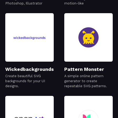
Photoshop, Illustrator
motion-like
Wickedbackgrounds
Pattern Monster
Create beautiful SVG
A simple online pattern
backgrounds for your UI
generator to create
designs.
repeatable SVG patterns.