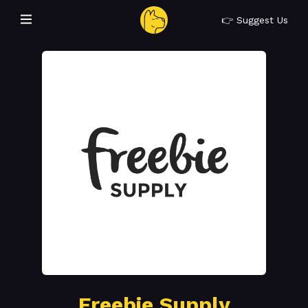
👉 Suggest Us
Freebie Supply