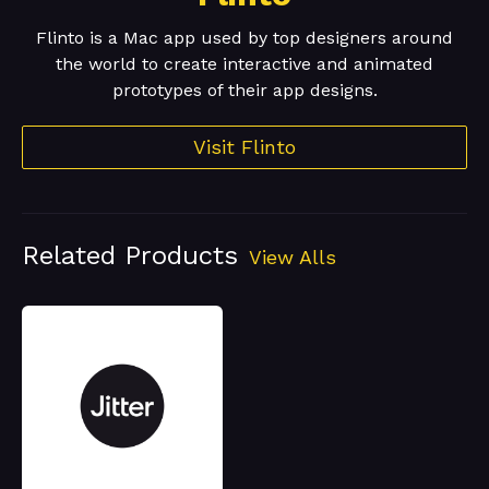
Flinto is a Mac app used by top designers around
the world to create interactive and animated
prototypes of their app designs.
Visit Flinto
Related Products
View Alls