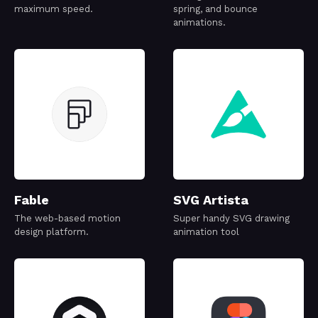
maximum speed.
spring, and bounce
animations.
Fable
SVG Artista
The web-based motion
Super handy SVG drawing
design platform.
animation tool