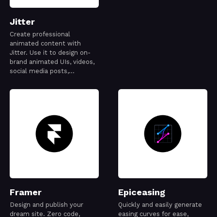
Jitter
Create professional
animated content with
Jitter. Use it to design on-
brand animated UIs, videos,
social media posts,
websites, apps, logos and
more.
Framer
Epiceasing
Design and publish your
Quickly and easily generate
dream site. Zero code,
easing curves for ease,