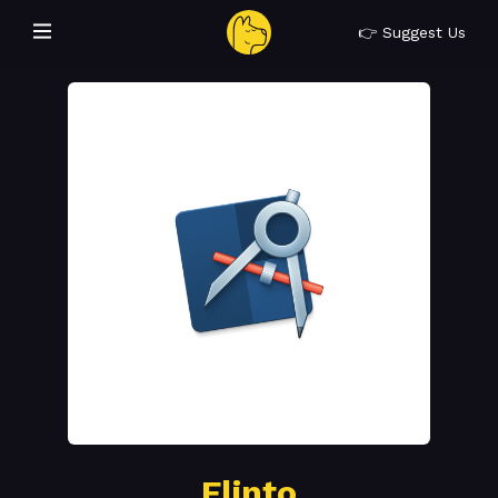
👉 Suggest Us
Flinto