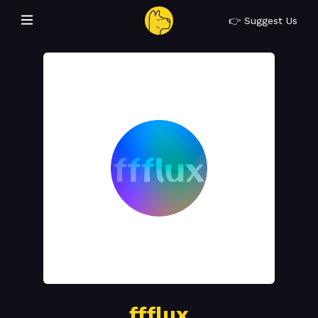
👉 Suggest Us
ffflux