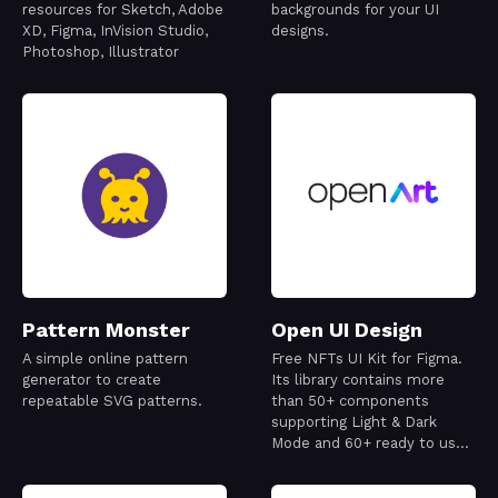
resources for Sketch, Adobe
backgrounds for your UI
XD, Figma, InVision Studio,
designs.
Photoshop, Illustrator
Pattern Monster
Open UI Design
A simple online pattern
Free NFTs UI Kit for Figma.
generator to create
Its library contains more
repeatable SVG patterns.
than 50+ components
supporting Light & Dark
Mode and 60+ ready to use
mobile screens