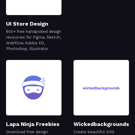
UI Store Design
600+ free handpicked design
resources for Figma, Sketch,
Webflow, Adobe XD,
Photoshop, Illustrator
Lapa Ninja Freebies
Wickedbackgrounds
Download free design
Create beautiful SVG