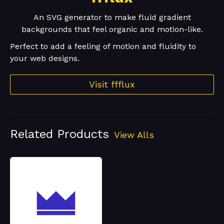
An SVG generator to make fluid gradient
backgrounds that feel organic and motion-like.
Perfect to add a feeling of motion and fluidity to
your web designs.
Visit ffflux
Related Products
View Alls