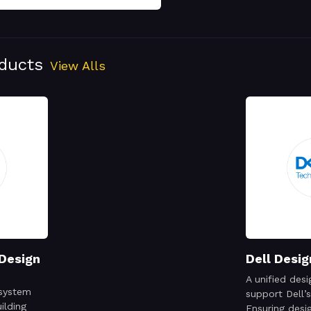
oducts
View Alls
 Design
Dell Desi
A unified des
 system
support Dell’s
ilding
Ensuring desig