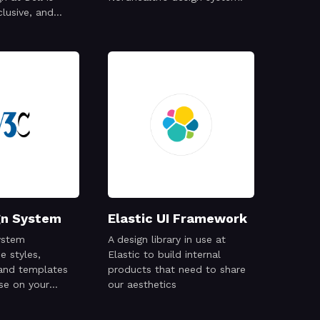
clusive, and
gn System
Elastic UI Framework
ystem
A design library in use at
 styles,
Elastic to build internal
and templates
products that need to share
use on your
our aesthetics