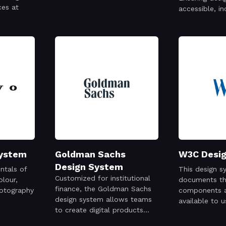
ces at
accessible, in
useful.
System
Goldman Sachs
W3C Desi
Design System
ntals of
This design s
Customized for institutional
olour,
documents the
finance, the Goldman Sachs
otography
components 
design system allows teams
available to 
to create digital products
website
that put clients first