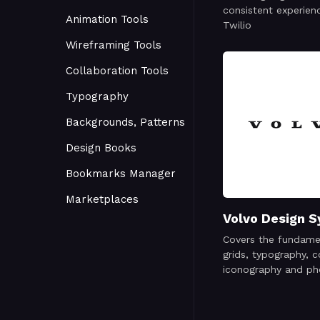
consistent experien
Animation Tools
Twilio
Wireframing Tools
Collaboration Tools
Typography
Backgrounds, Patterns
Design Books
Bookmarks Manager
Marketplaces
Volvo Design 
Covers the fundame
grids, typography, c
iconography and ph