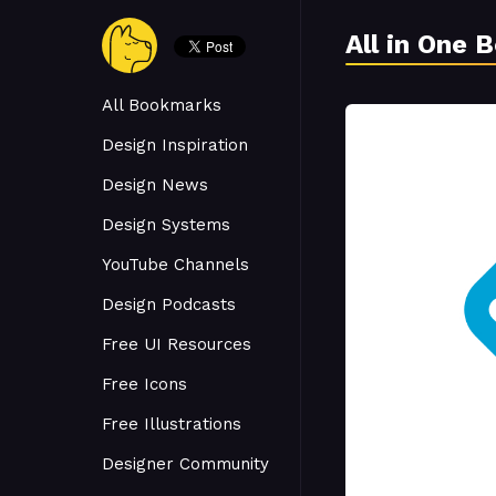
All in One 
All Bookmarks
Design Inspiration
Design News
Design Systems
YouTube Channels
Design Podcasts
Free UI Resources
Free Icons
Free Illustrations
Designer Community