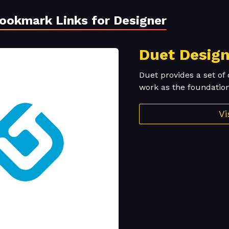
Bookmark Links for Designer
Duet Desig
Duet provides a set of 
work as the foundation
Vi