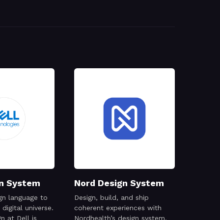
gn System
Nord Design System
ign language to
Design, build, and ship
 digital universe.
coherent experiences with
n at Dell is
Nordhealth’s design system.