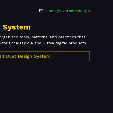
💌
submit@evernote.design
n System
organized tools, patterns, and practices that
 for LocalTapiola and Turva digital products.
sit Duet Design System