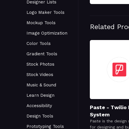
Designer Lists
Logo Maker Tools
Mockup Tools
Related Pr
Image Optimization
Color Tools
Gradient Tools
Stock Photos
Stock Videos
Music & Sound
Learn Design
Accessibility
Paste - Twilio
System
Design Tools
Paste is the design
Prototyping Tools
for designing and bu