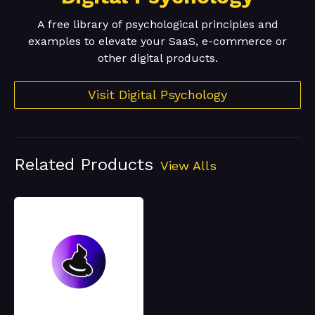
A free library of psychological principles and
examples to elevate your SaaS, e-commerce or
other digital products.
Visit Digital Psychology
Related Products
View Alls