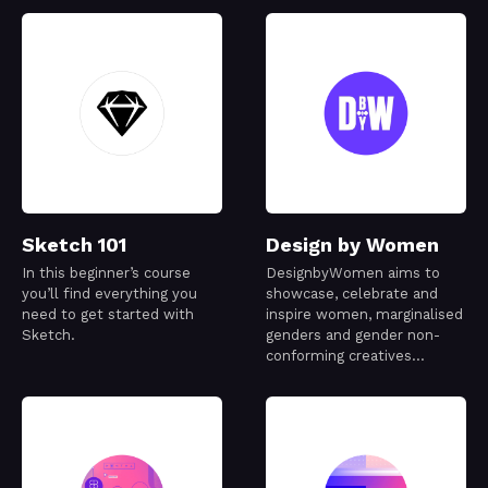
Sketch 101
Design by Women
In this beginner’s course
DesignbyWomen aims to
you’ll find everything you
showcase, celebrate and
need to get started with
inspire women, marginalised
Sketch.
genders and gender non-
conforming creatives
working in the design
industry.