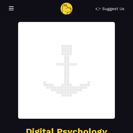
👉 Suggest Us
Digital Psychology