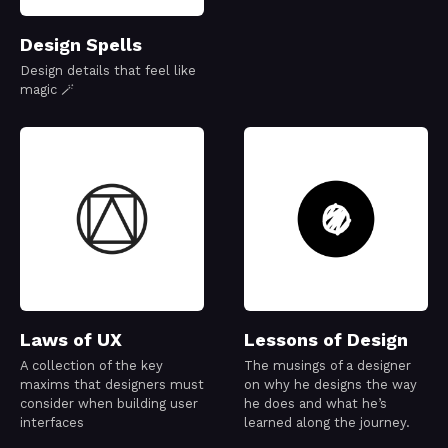
Design Spells
Design details that feel like
magic 🪄
Laws of UX
Lessons of Design
A collection of the key
The musings of a designer
maxims that designers must
on why he designs the way
consider when building user
he does and what he’s
interfaces
learned along the journey.