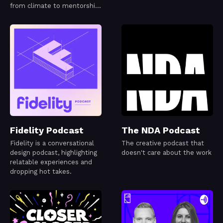
from climate to mentorship
or even code!
Fidelity Podcast
The NDA Podcast
Fidelity is a conversational
The creative podcast that
design podcast, highlighting
doesn't care about the work
relatable experiences and
dropping hot takes.