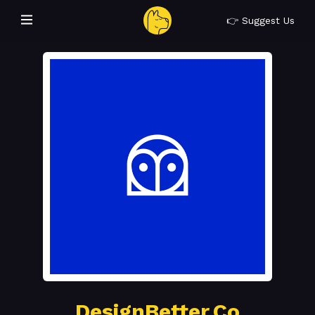
👉 Suggest Us
DesignBetter.Co