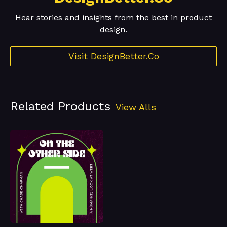
Hear stories and insights from the best in product
design.
Visit DesignBetter.Co
Related Products
View Alls