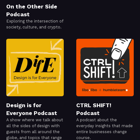
On the Other Side
Podcast
Exploring the intersection of
society, culture, and crypto.
Design is for
CTRL SHIFT!
Everyone Podcast
Podcast
A show where we talk about
A podcast about the
all the sides of design with
everyday insights that made
guests from all around the
entire businesses change
globe, and topics that range
course.