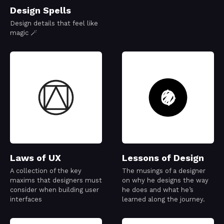
Design Spells
Design details that feel like
magic 🪄
Laws of UX
Lessons of Design
A collection of the key
The musings of a designer
maxims that designers must
on why he designs the way
consider when building user
he does and what he’s
interfaces
learned along the journey.