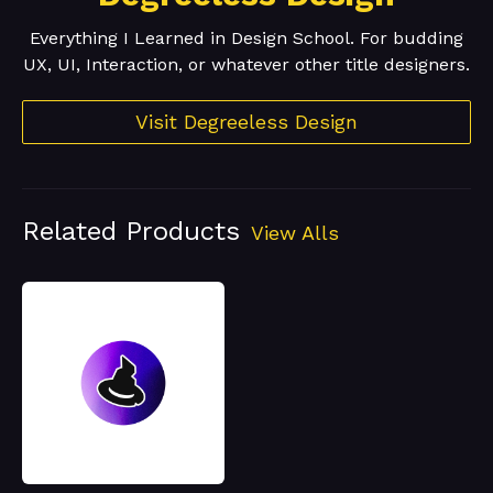
Everything I Learned in Design School. For budding
UX, UI, Interaction, or whatever other title designers.
Visit Degreeless Design
Related Products
View Alls