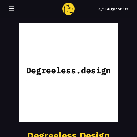
👉 Suggest Us
Degreeless Design