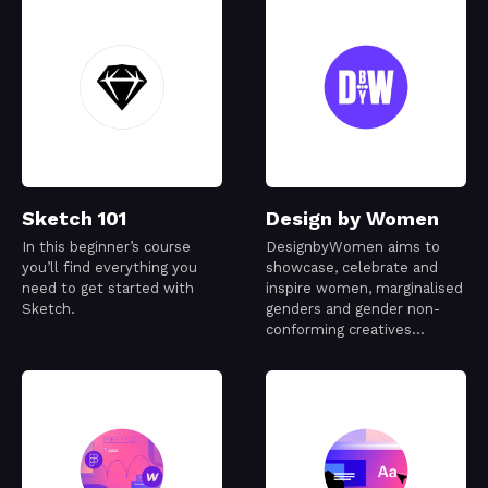
Sketch 101
Design by Women
In this beginner’s course
DesignbyWomen aims to
you’ll find everything you
showcase, celebrate and
need to get started with
inspire women, marginalised
Sketch.
genders and gender non-
conforming creatives
working in the design
industry.