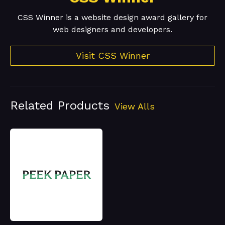
CSS Winner is a website design award gallery for
web designers and developers.
Visit CSS Winner
Related Products
View Alls