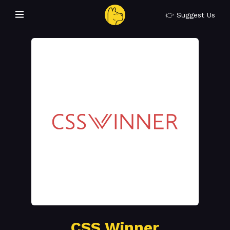
👉 Suggest Us
CSS Winner