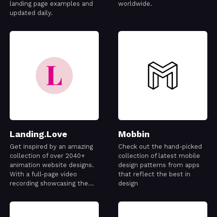
landing page examples and
worldwide.
updated daily.
Landing.Love
Mobbin
Get inspired by an amazing
Check out the hand-picked
collection of over 2040+
collection of latest mobile
animation website designs.
design patterns from apps
With a full-page video
that reflect the best in
recording showcasing the
design
best designs out there.