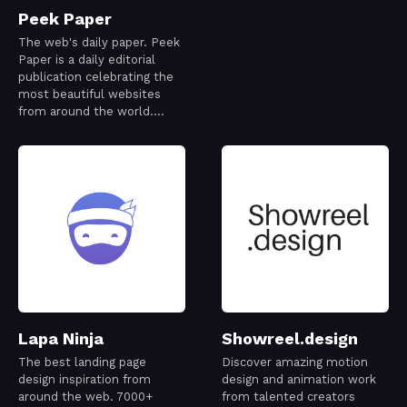
Peek Paper
The web's daily paper. Peek
Paper is a daily editorial
publication celebrating the
most beautiful websites
from around the world.
Every issue is thoughtfully
curated to capture a
snapshot of the modern
web—its creativity,
craftsmanship, and ideas—
one day at a time.
Lapa Ninja
Showreel.design
The best landing page
Discover amazing motion
design inspiration from
design and animation work
around the web. 7000+
from talented creators