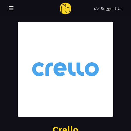
👉 Suggest Us
Crello