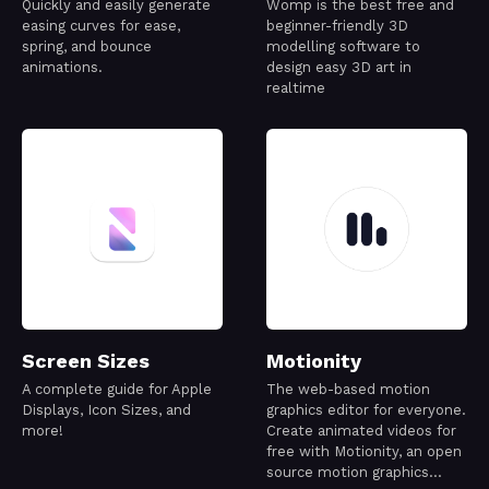
Quickly and easily generate
Womp is the best free and
easing curves for ease,
beginner-friendly 3D
spring, and bounce
modelling software to
animations.
design easy 3D art in
realtime
Screen Sizes
Motionity
A complete guide for Apple
The web-based motion
Displays, Icon Sizes, and
graphics editor for everyone.
more!
Create animated videos for
free with Motionity, an open
source motion graphics