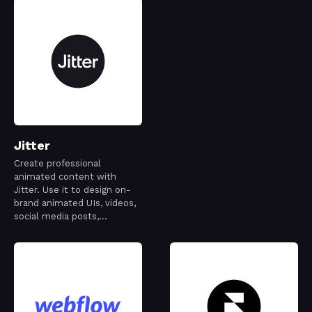
Jitter
Create professional
animated content with
Jitter. Use it to design on-
brand animated UIs, videos,
social media posts,
websites, apps, logos and
more.