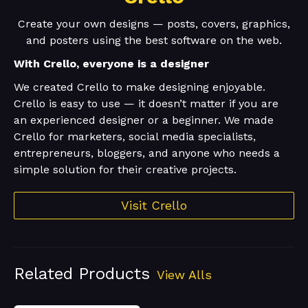
Create your own designs — posts, covers, graphics,
and posters using the best software on the web.
With Crello, everyone is a designer
We created Crello to make designing enjoyable.
Crello is easy to use — it doesn’t matter if you are
an experienced designer or a beginner. We made
Crello for marketers, social media specialists,
entrepreneurs, bloggers, and anyone who needs a
simple solution for their creative projects.
Visit Crello
Related Products
View Alls