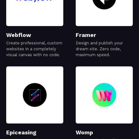
Webflow
Framer
Create professional, custom
Design and publish your
websites in a completely
dream site. Zero code,
visual canvas with no code.
maximum speed.
Epiceasing
Womp