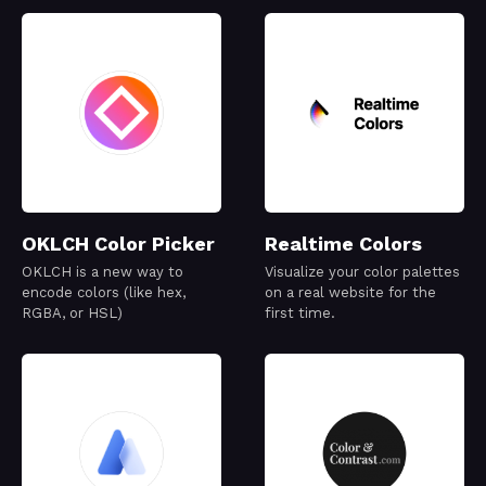
OKLCH Color Picker
Realtime Colors
OKLCH is a new way to
Visualize your color palettes
encode colors (like hex,
on a real website for the
RGBA, or HSL)
first time.