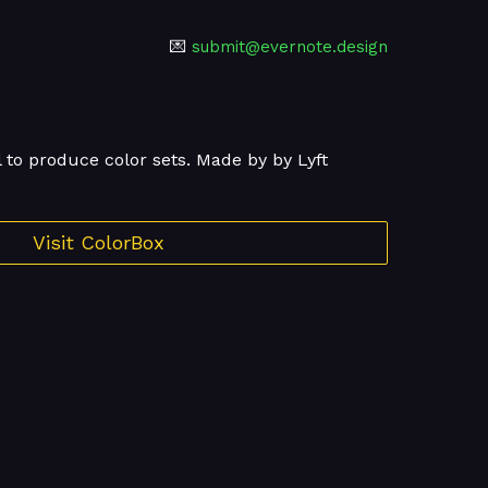
💌
submit@evernote.design
l to produce color sets. Made by by Lyft
Visit ColorBox