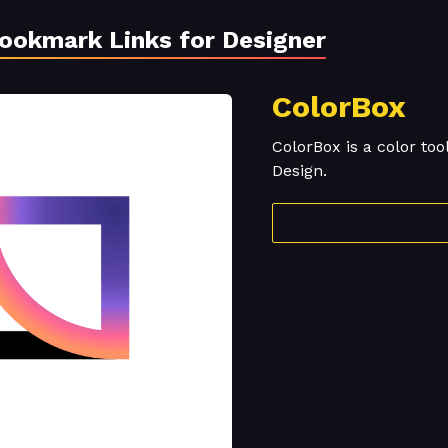
Bookmark Links for Designer
ColorBox
ColorBox is a color too
Design.