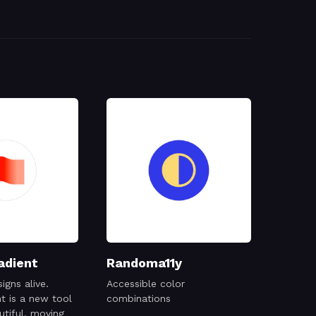
adient
Randoma11y
igns alive.
Accessible color
t is a new tool
combinations
utiful, moving