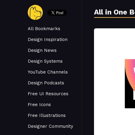
All in One 
All Bookmarks
Design Inspiration
Design News
Design Systems
YouTube Channels
Design Podcasts
Free UI Resources
Free Icons
Free Illustrations
Designer Community