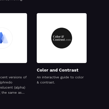
Color and Contrast
ucent versions of
An interactive guide to color
Alphredo
& contrast.
nslucent (alpha)
g the same as
counterparts
against the
und.