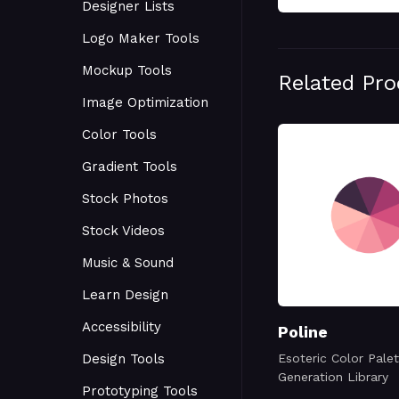
Designer Lists
Logo Maker Tools
Mockup Tools
Related Pr
Image Optimization
Color Tools
Gradient Tools
Stock Photos
Stock Videos
Music & Sound
Learn Design
Accessibility
Poline
Design Tools
Esoteric Color Palet
Generation Library
Prototyping Tools