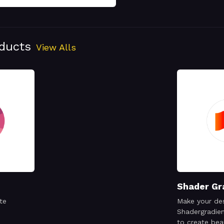
oducts
View Alls
Shader Gr
te
Make your des
Shadergradien
to create bea