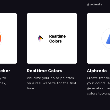
gradients
icker
Realtime Colors
Alphredo
y to
Visualize your color palettes
Create transl
hex,
on a real website for the first
your colors. 
time.
generates tra
colors lookin
their opaque 
when placed 
same backgro