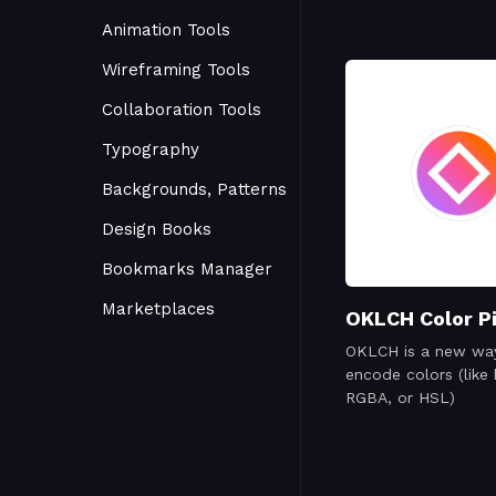
Animation Tools
Wireframing Tools
Collaboration Tools
Typography
Backgrounds, Patterns
Design Books
Bookmarks Manager
Marketplaces
OKLCH Color P
OKLCH is a new wa
encode colors (like 
RGBA, or HSL)