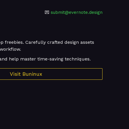
💌
submit@evernote.design
p freebies. Carefully crafted design assets
 workflow.
and help master time-saving techniques.
Visit Buninux