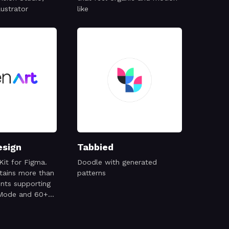
lustrator
like
esign
Tabbied
Kit for Figma.
Doodle with generated
ntains more than
patterns
ts supporting
 Mode and 60+
mobile screens