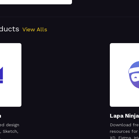
oducts
View Alls
n
Lapa Ninja
ed design
Download fre
, Sketch,
resources for
,
XD, Figma, InV