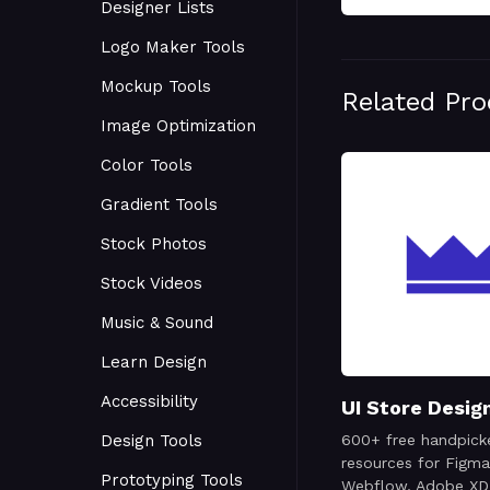
Designer Lists
Logo Maker Tools
Mockup Tools
Related Pr
Image Optimization
Color Tools
Gradient Tools
Stock Photos
Stock Videos
Music & Sound
Learn Design
Accessibility
UI Store Desig
Design Tools
600+ free handpick
resources for Figma
Prototyping Tools
Webflow, Adobe XD