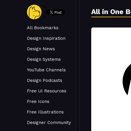
All in One 
All Bookmarks
Design Inspiration
Design News
Design Systems
YouTube Channels
Design Podcasts
Free UI Resources
Free Icons
Free Illustrations
Designer Community