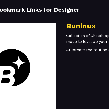
Bookmark Links for Designer
Buninux
Collection of Sketch ap
made to level up your
Automate the routine 