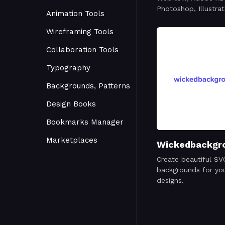
Photoshop, Illustrat
Animation Tools
Wireframing Tools
Collaboration Tools
Typography
Backgrounds, Patterns
Design Books
Bookmarks Manager
Marketplaces
Wickedbackgr
Create beautiful SV
backgrounds for you
designs.