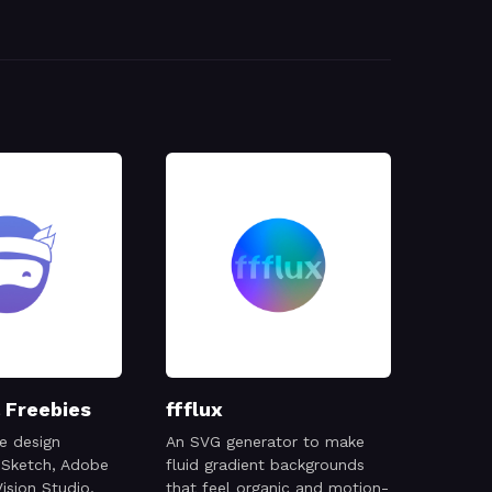
 Freebies
ffflux
e design
An SVG generator to make
 Sketch, Adobe
fluid gradient backgrounds
ision Studio,
that feel organic and motion-