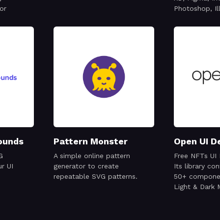
or
Photoshop, Il
ounds
Pattern Monster
Open UI D
G
A simple online pattern
Free NFTs UI 
r UI
generator to create
Its library co
repeatable SVG patterns.
50+ componen
Light & Dark
ready to use 