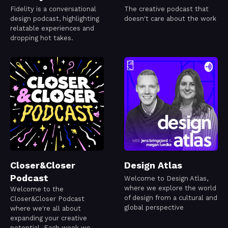
Fidelity is a conversational
The creative podcast that
design podcast, highlighting
doesn't care about the work
relatable experiences and
dropping hot takes.
Closer&Closer
Design Atlas
Podcast
Welcome to Design Atlas,
where we explore the world
Welcome to the
of design from a cultural and
Closer&Closer Podcast
global perspective
where we're all about
expanding your creative
potential. Each week we