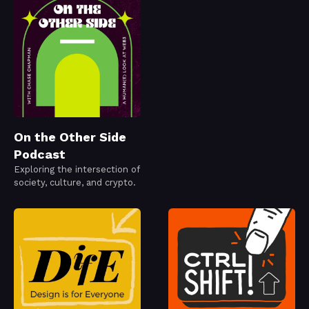
On the Other Side
Podcast
Exploring the intersection of
society, culture, and crypto.