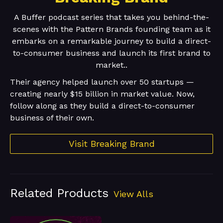
A Buffer podcast series that takes you behind-the-
scenes with the Pattern Brands founding team as it
embarks on a remarkable journey to build a direct-
to-consumer business and launch its first brand to
market..
Their agency helped launch over 50 startups —
creating nearly $15 billion in market value. Now,
follow along as they build a direct-to-consumer
business of their own.
Visit Breaking Brand
Related Products
View Alls