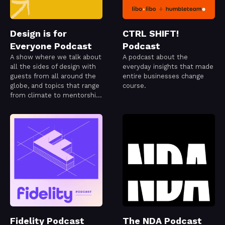
Design is for
CTRL SHIFT!
Everyone Podcast
Podcast
A show where we talk about
A podcast about the
all the sides of design with
everyday insights that made
guests from all around the
entire businesses change
globe, and topics that range
course.
from climate to mentorship
or even code!
Fidelity Podcast
The NDA Podcast