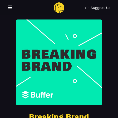
👉 Suggest Us
Breaking Brand