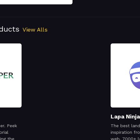
oducts
View Alls
Lapa Ninja
er. Peek
The best land
orial
inspiration f
ing the
web. 7000+ l