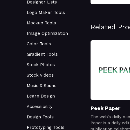
Designer Lists
Logo Maker Tools
Mockup Tools
Related Pr
Image Optimization
Color Tools
Gradient Tools
Stock Photos
Stock Videos
Music & Sound
Learn Design
Accessibility
Peek Paper
Design Tools
The web's daily pap
Paper is a daily edit
Prototyping Tools
publication celebrat