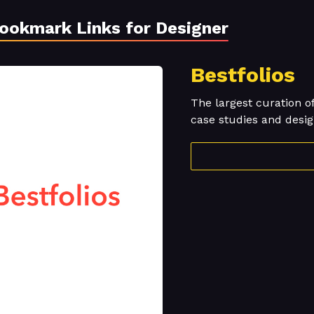
Bookmark Links for Designer
Bestfolios
The largest curation o
case studies and desig