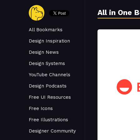
All in One 
All Bookmarks
Design Inspiration
Design News
Design Systems
YouTube Channels
Design Podcasts
Free UI Resources
Free Icons
Free Illustrations
Designer Community