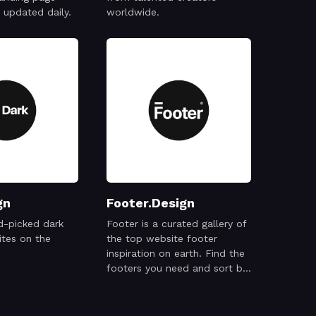
updated daily.
worldwide.
gn
Footer.Design
d-picked dark
Footer is a curated gallery of
tes on the
the top website footer
inspiration on earth. Find the
footers you need and sort by
type and style.