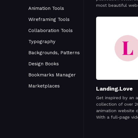
most beautiful web
Animation Tools
around the world. E
is thoughtfully cura
Wireframing Tools
capture a snapshot 
Collaboration Tools
modern web—its crea
craftsmanship, and
Typography
one day at a time.
Backgrounds, Patterns
Design Books
Bookmarks Manager
Marketplaces
Landing.Love
Get inspired by an 
collection of over 
animation website d
With a full-page vi
recording showcasi
best designs out th