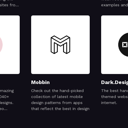
sites from
examples and 
very issue
ted to
of the
tivity,
 ideas—
Mobbin
Dark.Desi
amazing
Check out the hand-picked
The best han
2040+
collection of latest mobile
themed websi
esigns.
design patterns from apps
internet.
deo
that reflect the best in design
ng the
ere.