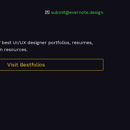
💌
submit@evernote.design
f best UI/UX designer portfolios, resumes,
n resources.
Visit Bestfolios