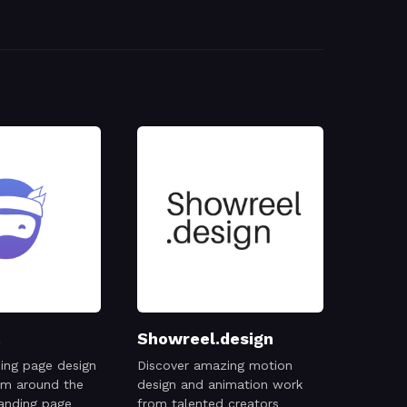
Showreel.design
ing page design
Discover amazing motion
rom around the
design and animation work
anding page
from talented creators