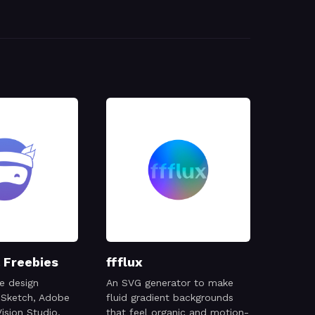
 Freebies
ffflux
e design
An SVG generator to make
 Sketch, Adobe
fluid gradient backgrounds
ision Studio,
that feel organic and motion-