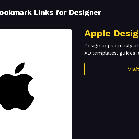
Bookmark Links for Designer
Apple Desi
Design apps quickly a
XD templates, guides, 
Vis