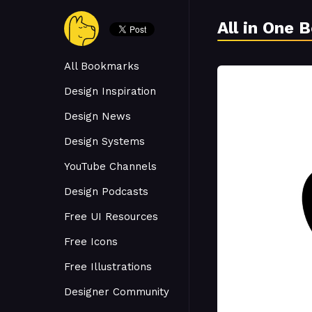
All in One 
All Bookmarks
Design Inspiration
Design News
Design Systems
YouTube Channels
Design Podcasts
Free UI Resources
Free Icons
Free Illustrations
Designer Community