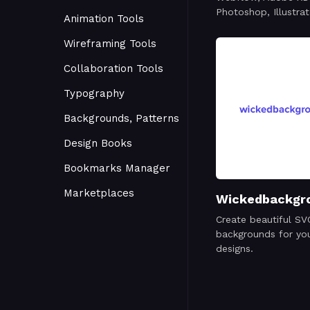
Photoshop, Illustrat
Animation Tools
Wireframing Tools
Collaboration Tools
Typography
Backgrounds, Patterns
Design Books
Bookmarks Manager
Marketplaces
Wickedbackgr
Create beautiful SV
backgrounds for you
designs.