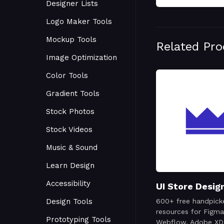
Designer Lists
Logo Maker Tools
Mockup Tools
Related Pr
Image Optimization
Color Tools
Gradient Tools
Stock Photos
Stock Videos
Music & Sound
Learn Design
Accessibility
UI Store Desig
Design Tools
600+ free handpick
resources for Figma
Prototyping Tools
Webflow, Adobe XD