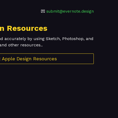
💌
submit@evernote.design
gn Resources
nd accurately by using Sketch, Photoshop, and
and other resources..
it Apple Design Resources