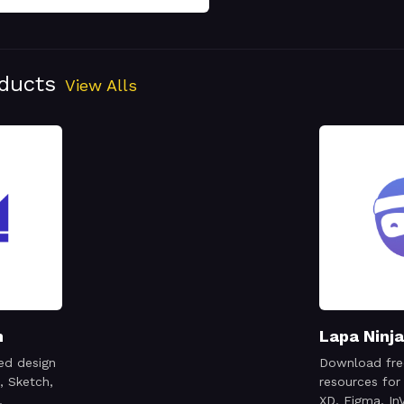
oducts
View Alls
n
Lapa Ninja
ed design
Download fre
, Sketch,
resources for
,
XD, Figma, InV