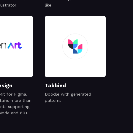
lustrator
like
esign
Tabbied
Kit for Figma.
Doodle with generated
ntains more than
patterns
ts supporting
 Mode and 60+
mobile screens