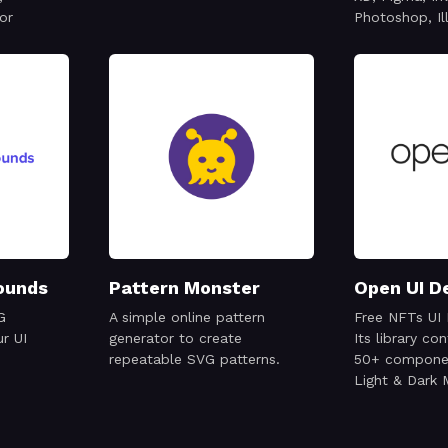
or
Photoshop, Il
ounds
Pattern Monster
Open UI D
G
A simple online pattern
Free NFTs UI 
r UI
generator to create
Its library co
repeatable SVG patterns.
50+ componen
Light & Dark
ready to use 